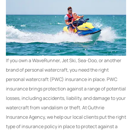
If you own a WaveRunner, Jet Ski, Sea-Doo, or another
brand of personal watercraft, you need the right
personal watercraft (PWC) insurance in place. PWC
insurance brings protection against a range of potential
losses, including accidents, liability, and damage to your
watercraft from vandalism or theft. At Guthrie
Insurance Agency, we help our local clients put the right
type of insurance policy in place to protect against a