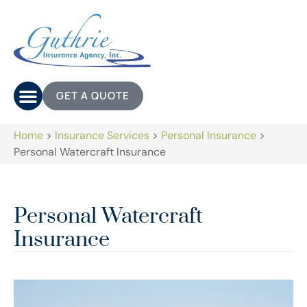
GET A QUOTE
Home
>
Insurance Services
>
Personal Insurance
>
Personal Watercraft Insurance
Personal Watercraft
Insurance