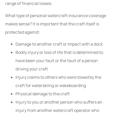
range of financial losses.
What type of personal watercraft insurance coverage
makes sense? It is important that the craft itself is
protected against:
Damage to another craft or impact with a dock
Bodily injury or loss of life that is determined to
have been your fault or the fault of a person
driving your craft
Injury claims to others who were towed by the
craft for waterskiing or wakeboarding
Physical damage to the craft
Injury to you or another person who suffers an
injury from another watercraft operator who