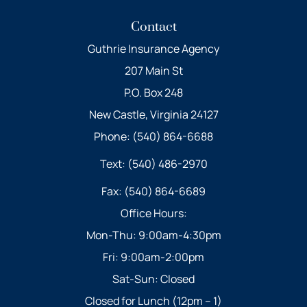
Contact
Guthrie Insurance Agency
207 Main St
P.O. Box 248
New Castle, Virginia 24127
Phone: (540) 864-6688
Text: (540) 486-2970
Fax: (540) 864-6689
Office Hours:
Mon-Thu: 9:00am-4:30pm
Fri: 9:00am-2:00pm
Sat-Sun: Closed
Closed for Lunch (12pm – 1)