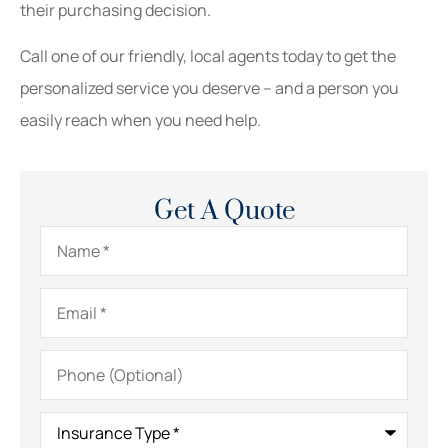
their purchasing decision.
Call one of our friendly, local agents today to get the
personalized service you deserve – and a person you
easily reach when you need help.
Get A Quote
Name
*
Email
*
Phone
(Optional)
Insurance
Type
*