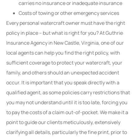
carries no insurance or inadequate insurance
Costs of towing or other emergency services
Every personal watercraft owner must have the right
policy in place – but what is right for you? At Guthrie
Insurance Agency in New Castle, Virginia, one of our
local agents can help you find the right policy, with
sufficient coverage to protect your watercraft, your
family, and others should an unexpected accident
occur. It is important that you speak directly with a
qualified agent, as some policies carry restrictions that
you may not understand until it is too late, forcing you
to pay the costs of a claim out-of-pocket. We make it a
point to guide our clients meticulously, extensively
clarifying all details, particularly the fine print, prior to