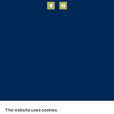
Guthrie Insurance Agency provides auto, home, life,
This website uses cookies.