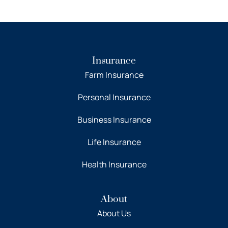
Insurance
Farm Insurance
Personal Insurance
Business Insurance
Life Insurance
Health Insurance
About
About Us