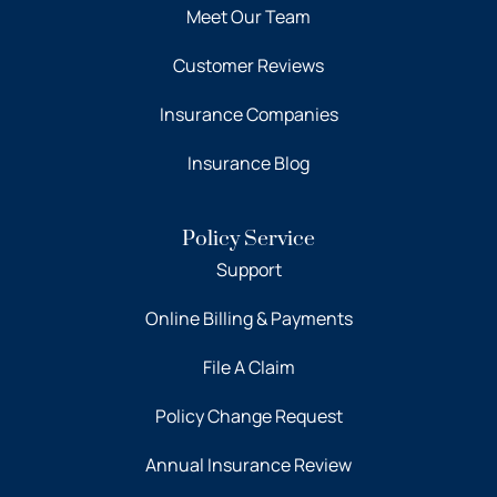
Meet Our Team
Customer Reviews
Insurance Companies
Insurance Blog
Policy Service
Support
Online Billing & Payments
File A Claim
Policy Change Request
Annual Insurance Review