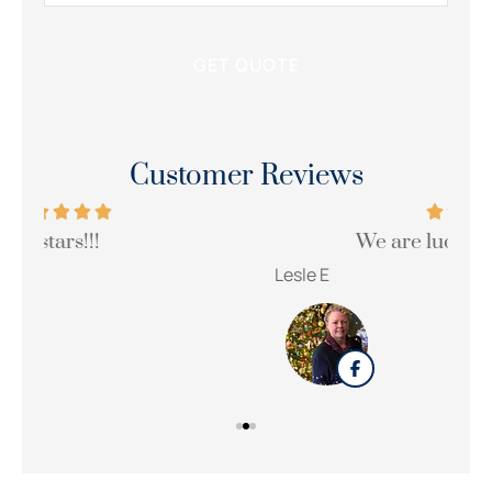
Customer Reviews
We are lucky to have her!!!
Wi
Lesle E
Sue