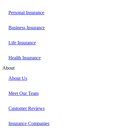
Personal Insurance
Business Insurance
Life Insurance
Health Insurance
About
About Us
Meet Our Team
Customer Reviews
Insurance Companies