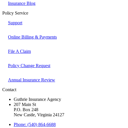
Insurance Blog
Policy Service
Support
Online Billing & Payments
File A Claim
Policy Change Request
Annual Insurance Review
Contact
Guthrie Insurance Agency
207 Main St
P.O. Box 248
New Castle, Virginia 24127
Phone: (540) 864-6688