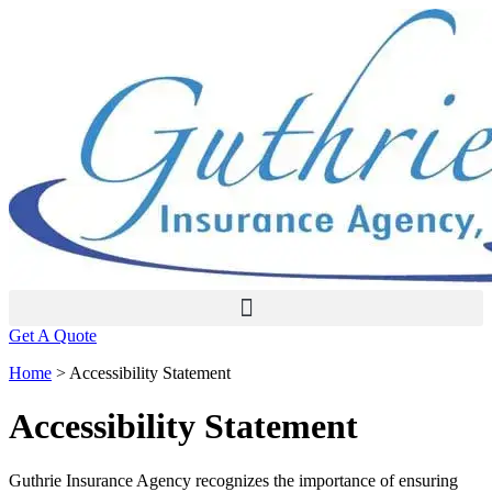
Skip
Skip
to
to
Content
Footer
Get A Quote
Home
>
Accessibility Statement
Accessibility Statement
Guthrie Insurance Agency recognizes the importance of ensuring