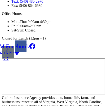
Text: (540) 486-2970
Fax: (540) 864-6689
Office Hours:
Mon-Thu: 9:00am-4:30pm
Fri: 9:00am-2:00pm
Sat-Sun: Closed
Closed for Lunch (12pm – 1)
Map-
Facebook
arker-
alt
Guthrie Insurance Agency provides auto, home, life, farm, and
business insurance to all of Virginia, West Virginia, North Carolina,