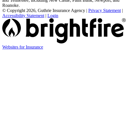
and Tennessee, including New Castle, Paint Bank, Newport, and
Roanoke.
© Copyright 2026, Guthrie Insurance Agency
|
Privacy Statement
|
Accessibility Statement
|
Login
(opens
Websites for Insurance
in
new
tab)