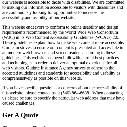
our website is accessible to those with disabilities. We are committed
to making our information accessible to visitors with disabilities and
are continuously looking for opportunities to increase the
accessibility and usability of our website.
This website endeavors to conform to online usability and design
requirements recommended by the World Wide Web Consortium
(W3C) in its Web Content Accessibility Guidelines (WCAG) 2.0.
These guidelines explain how to make web content more accessible.
Our team strives to ensure our content is presented and accessible in
all modern web browsers and screen readers according to these
guidelines. This website has been built with current best practices
and technologies in order to deliver an optimal experience for all
web visitors. Guthrie Insurance Agency strives to adhere to the
accepted guidelines and standards for accessibility and usability as
comprehensively as possible on this website.
If you have specific questions or concerns about the accessibility of
this website, please contact us at (540) 864-6688. When contacting
us please be sure to specify the particular web address that may have
caused challenges.
Get A Quote