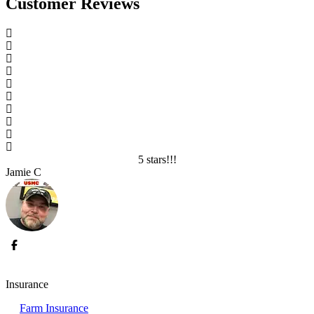
Customer Reviews
5 stars!!!
Jamie C
L
Insurance
Farm Insurance