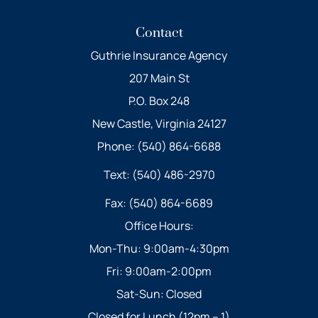
Contact
Guthrie Insurance Agency
207 Main St
P.O. Box 248
New Castle, Virginia 24127
Phone: (540) 864-6688
Text: (540) 486-2970
Fax: (540) 864-6689
Office Hours:
Mon-Thu: 9:00am-4:30pm
Fri: 9:00am-2:00pm
Sat-Sun: Closed
Closed for Lunch (12pm – 1)