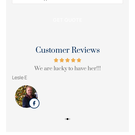
Customer Reviews
We are lucky to have her!!!
Wi
Lesle E
Sue