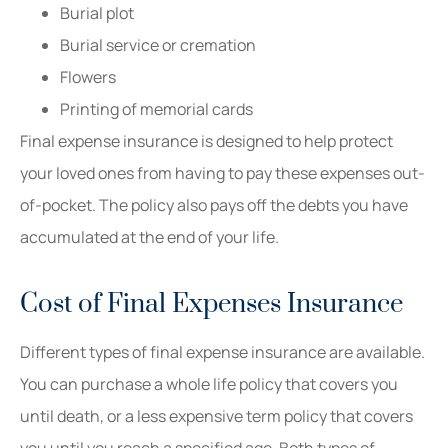
Burial plot
Burial service or cremation
Flowers
Printing of memorial cards
Final expense insurance is designed to help protect
your loved ones from having to pay these expenses out-
of-pocket. The policy also pays off the debts you have
accumulated at the end of your life.
Cost of Final Expenses Insurance
Different types of final expense insurance are available.
You can purchase a whole life policy that covers you
until death, or a less expensive term policy that covers
you until you reach a specified age. Both types of