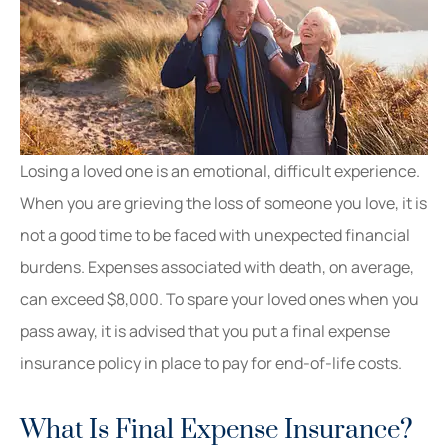
Losing a loved one is an emotional, difficult experience.
When you are grieving the loss of someone you love, it is
not a good time to be faced with unexpected financial
burdens. Expenses associated with death, on average,
can exceed $8,000. To spare your loved ones when you
pass away, it is advised that you put a final expense
insurance policy in place to pay for end-of-life costs.
What Is Final Expense Insurance?