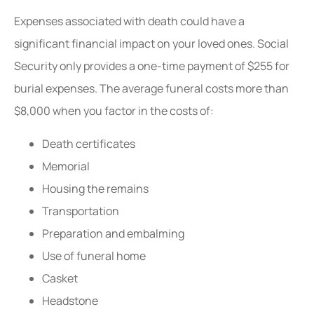
Expenses associated with death could have a
significant financial impact on your loved ones. Social
Security only provides a one-time payment of $255 for
burial expenses. The average funeral costs more than
$8,000 when you factor in the costs of:
Death certificates
Memorial
Housing the remains
Transportation
Preparation and embalming
Use of funeral home
Casket
Headstone