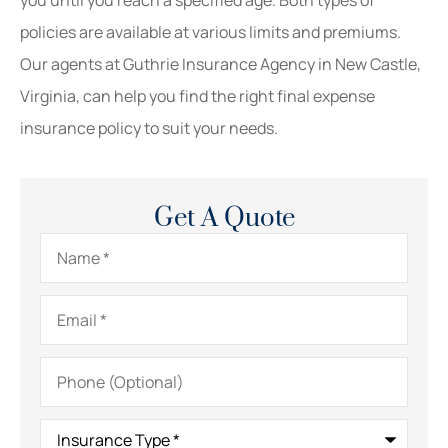
policies are available at various limits and premiums.
Our agents at Guthrie Insurance Agency in New Castle,
Virginia, can help you find the right final expense
insurance policy to suit your needs.
Get A Quote
Name
*
Email
*
Phone
(Optional)
Insurance
Type
*