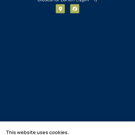
Guthrie Insurance Agency provides auto, home, life,
This website uses cookies.