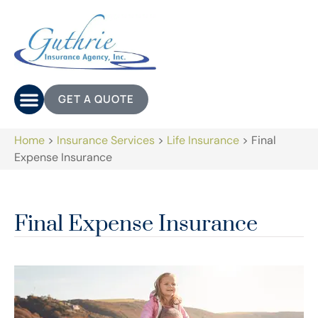
GET A QUOTE
Home
>
Insurance Services
>
Life Insurance
>
Final
Expense Insurance
Final Expense Insurance