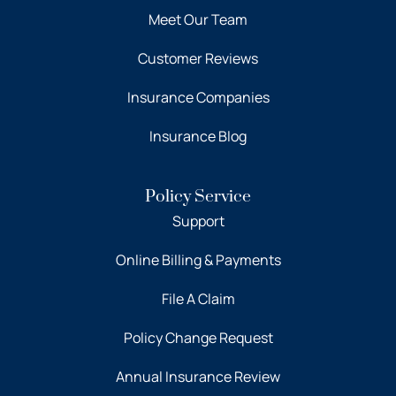
Meet Our Team
Customer Reviews
Insurance Companies
Insurance Blog
Policy Service
Support
Online Billing & Payments
File A Claim
Policy Change Request
Annual Insurance Review