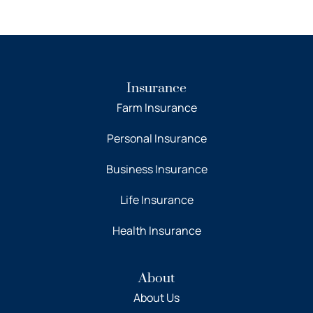
Insurance
Farm Insurance
Personal Insurance
Business Insurance
Life Insurance
Health Insurance
About
About Us