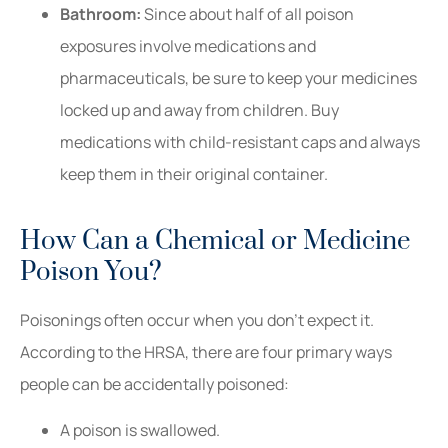
Bathroom:
Since about half of all poison
exposures involve medications and
pharmaceuticals, be sure to keep your medicines
locked up and away from children. Buy
medications with child-resistant caps and always
keep them in their original container.
How Can a Chemical or Medicine
Poison You?
Poisonings often occur when you don’t expect it.
According to the HRSA, there are four primary ways
people can be accidentally poisoned:
A poison is swallowed.