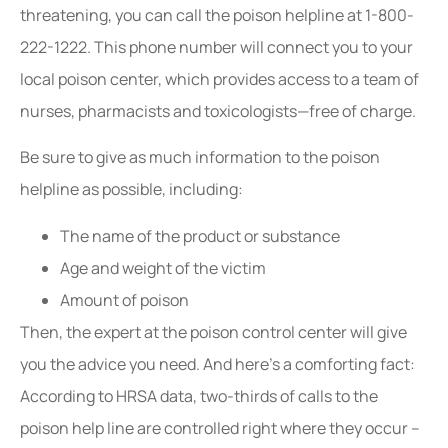
threatening, you can call the poison helpline at 1-800-
222-1222. This phone number will connect you to your
local poison center, which provides access to a team of
nurses, pharmacists and toxicologists—free of charge.
Be sure to give as much information to the poison
helpline as possible, including:
The name of the product or substance
Age and weight of the victim
Amount of poison
Then, the expert at the poison control center will give
you the advice you need. And here’s a comforting fact:
According to HRSA data, two-thirds of calls to the
poison help line are controlled right where they occur –