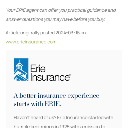
Your ERIE agent can offer you practical guidance and
answer questions you may have before you buy.
Article originally posted
2024-03-15
on
www.erieinsurance.com
A better insurance experience
starts with ERIE.
Haven’t heard of us? Erie Insurance started with
humble beginnings in 1925 with a mission to