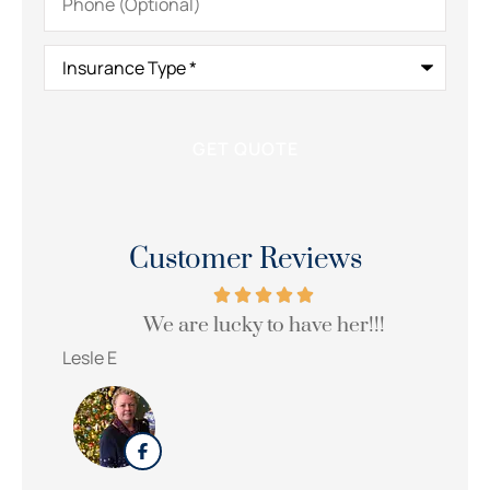
(Optional)
Insurance
Type
*
Customer Reviews
We are lucky to have her!!!
Wi
Lesle E
Sue