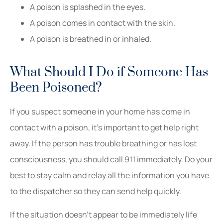
A poison is splashed in the eyes.
A poison comes in contact with the skin.
A poison is breathed in or inhaled.
What Should I Do if Someone Has
Been Poisoned?
If you suspect someone in your home has come in
contact with a poison, it’s important to get help right
away. If the person has trouble breathing or has lost
consciousness, you should call 911 immediately. Do your
best to stay calm and relay all the information you have
to the dispatcher so they can send help quickly.
If the situation doesn’t appear to be immediately life