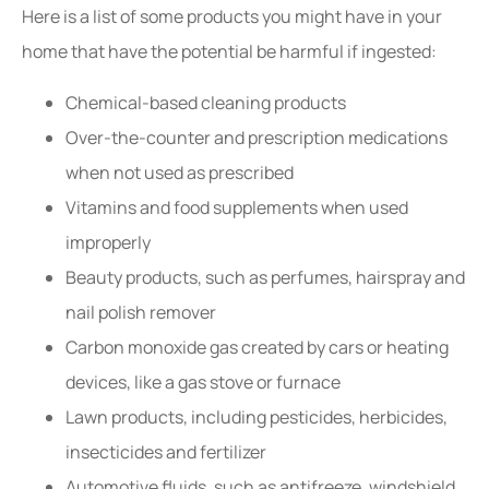
Here is a list of some products you might have in your
home that have the potential be harmful if ingested:
Chemical-based cleaning products
Over-the-counter and prescription medications
when not used as prescribed
Vitamins and food supplements when used
improperly
Beauty products, such as perfumes, hairspray and
nail polish remover
Carbon monoxide gas created by cars or heating
devices, like a gas stove or furnace
Lawn products, including pesticides, herbicides,
insecticides and fertilizer
Automotive fluids, such as antifreeze, windshield