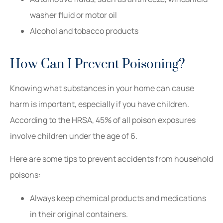
washer fluid or motor oil
Alcohol and tobacco products
How Can I Prevent Poisoning?
Knowing what substances in your home can cause
harm is important, especially if you have children.
According to the HRSA, 45% of all poison exposures
involve children under the age of 6.
Here are some tips to prevent accidents from household
poisons:
Always keep chemical products and medications
in their original containers.