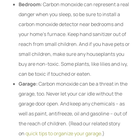
Bedroom:
Carbon monoxide can represent a real
danger when you sleep, so be sure to install a
carbon monoxide detector near bedrooms and
your home’s furnace. Keep hand sanitizer out of
reach from small children. And if you have pets or
small children, make sure any houseplants you
buy are non-toxic. Some plants, like lilies and ivy,
can be toxic if touched or eaten.
Garage:
Carbon monoxide can be a threat in the
garage, too. Never let your car idle without the
garage door open. And keep any chemicals – as
well as paint, antifreeze, oil and gasoline – out of
the reach of children. (Read our related story
on
quick tips to organize your garage
.)