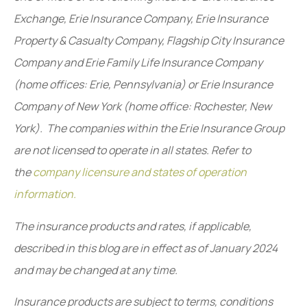
Exchange, Erie Insurance Company, Erie Insurance
Property & Casualty Company, Flagship City Insurance
Company and Erie Family Life Insurance Company
(home offices: Erie, Pennsylvania) or Erie Insurance
Company of New York (home office: Rochester, New
York). The companies within the Erie Insurance Group
are not licensed to operate in all states. Refer to
the
company licensure and states of operation
information.
The insurance products and rates, if applicable,
described in this blog are in effect as of January 2024
and may be changed at any time.
Insurance products are subject to terms, conditions