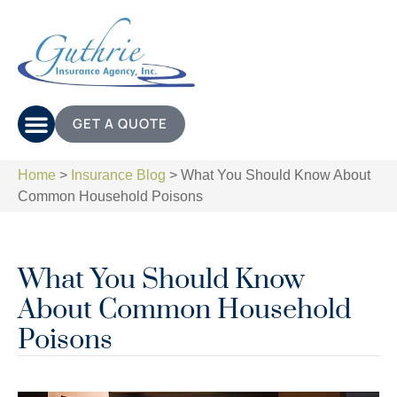
GET A QUOTE
Home
>
Insurance Blog
>
What You Should Know About
Common Household Poisons
What You Should Know
About Common Household
Poisons