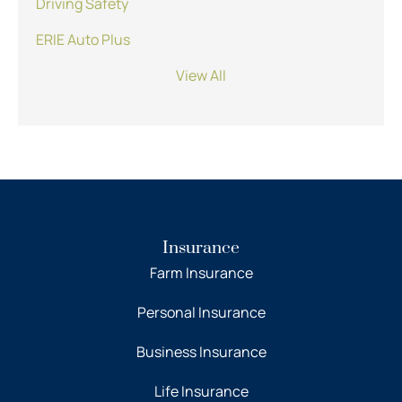
Driving Safety
ERIE Auto Plus
View All
Insurance
Farm Insurance
Personal Insurance
Business Insurance
Life Insurance