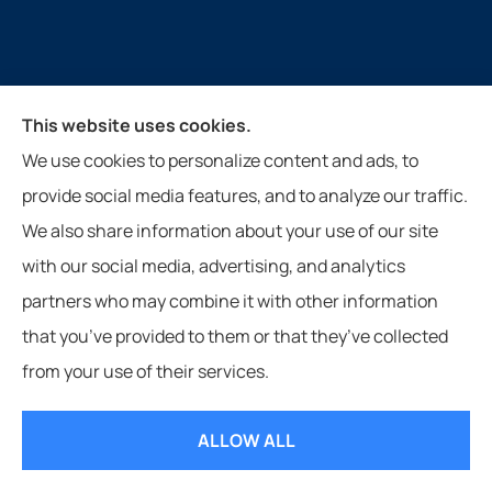
This website uses cookies.
Guthrie Insurance Agency provides auto, home, life,
We use cookies to personalize content and ads, to
farm, and business insurance to all of Virginia, West
provide social media features, and to analyze our traffic.
Virginia, North Carolina, and Tennessee, including
We also share information about your use of our site
New Castle, Paint Bank, Newport, and Roanoke.
with our social media, advertising, and analytics
partners who may combine it with other information
that you’ve provided to them or that they’ve collected
from your use of their services.
© Copyright 2026, Guthrie Insurance Agency
|
Privacy Statement
|
Accessibility Statement
|
Login
ALLOW ALL