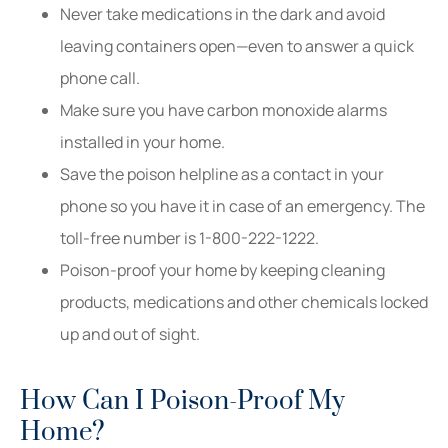
Never take medications in the dark and avoid
leaving containers open—even to answer a quick
phone call.
Make sure you have carbon monoxide alarms
installed in your home.
Save the poison helpline as a contact in your
phone so you have it in case of an emergency. The
toll-free number is 1-800-222-1222.
Poison-proof your home by keeping cleaning
products, medications and other chemicals locked
up and out of sight.
How Can I Poison-Proof My
Home?