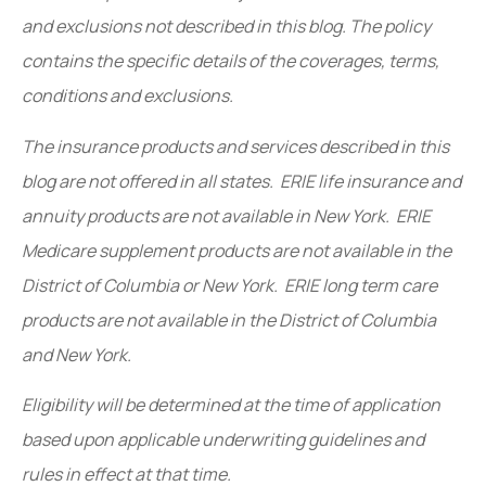
and exclusions not described in this blog. The policy
contains the specific details of the coverages, terms,
conditions and exclusions.
The insurance products and services described in this
blog are not offered in all states. ERIE life insurance and
annuity products are not available in New York. ERIE
Medicare supplement products are not available in the
District of Columbia or New York. ERIE long term care
products are not available in the District of Columbia
and New York.
Eligibility will be determined at the time of application
based upon applicable underwriting guidelines and
rules in effect at that time.