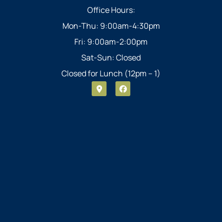
Office Hours:
Mon-Thu: 9:00am-4:30pm
Fri: 9:00am-2:00pm
Sat-Sun: Closed
Closed for Lunch (12pm – 1)