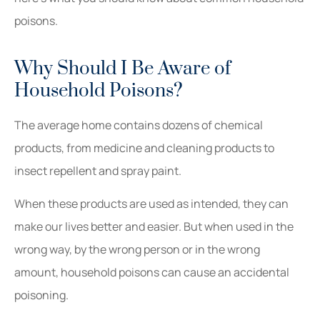
poisons.
Why Should I Be Aware of
Household Poisons?
The average home contains dozens of chemical
products, from medicine and cleaning products to
insect repellent and spray paint.
When these products are used as intended, they can
make our lives better and easier. But when used in the
wrong way, by the wrong person or in the wrong
amount, household poisons can cause an accidental
poisoning.