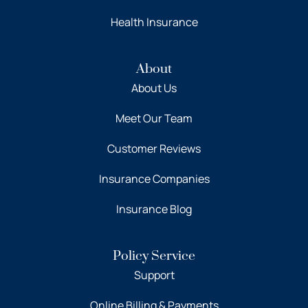
Health Insurance
About
About Us
Meet Our Team
Customer Reviews
Insurance Companies
Insurance Blog
Policy Service
Support
Online Billing & Payments