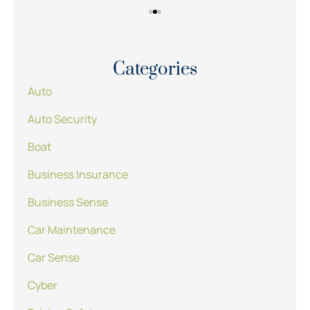
Categories
Auto
Auto Security
Boat
Business Insurance
Business Sense
Car Maintenance
Car Sense
Cyber