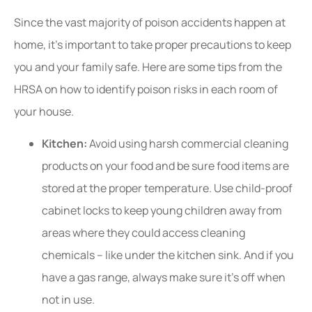
Since the vast majority of poison accidents happen at
home, it’s important to take proper precautions to keep
you and your family safe. Here are some tips from the
HRSA on how to identify poison risks in each room of
your house.
Kitchen:
Avoid using harsh commercial cleaning
products on your food and be sure food items are
stored at the proper temperature. Use child-proof
cabinet locks to keep young children away from
areas where they could access cleaning
chemicals – like under the kitchen sink. And if you
have a gas range, always make sure it’s off when
not in use.