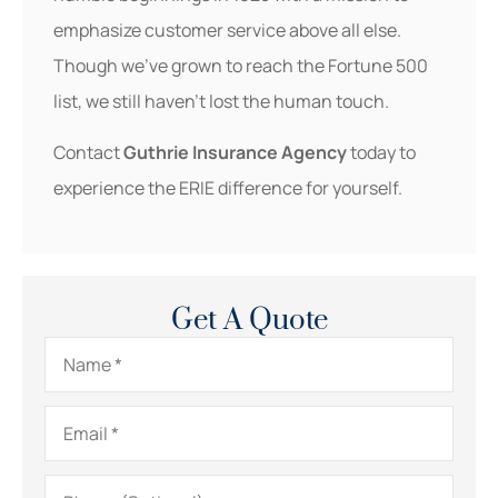
emphasize customer service above all else.
Though we’ve grown to reach the Fortune 500
list, we still haven’t lost the human touch.
Contact
Guthrie Insurance Agency
today to
experience the ERIE difference for yourself.
Get A Quote
Name
*
Email
*
Phone