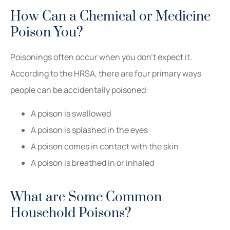
How Can a Chemical or Medicine
Poison You?
Poisonings often occur when you don’t expect it.
According to the HRSA, there are four primary ways
people can be accidentally poisoned:
A poison is swallowed
A poison is splashed in the eyes
A poison comes in contact with the skin
A poison is breathed in or inhaled
What are Some Common
Household Poisons?