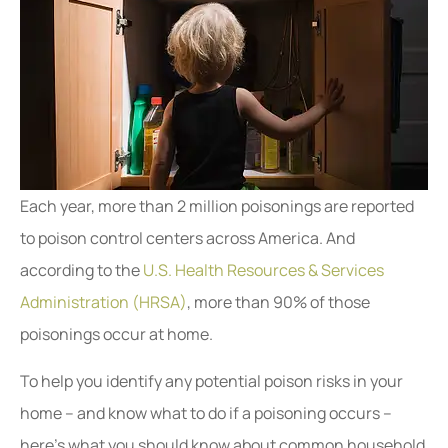
Each year, more than 2 million poisonings are reported
to poison control centers across America. And
according to the
U.S. Health Resources & Services
Administration (HRSA)
, more than 90% of those
poisonings occur at home.
To help you identify any potential poison risks in your
home – and know what to do if a poisoning occurs –
here’s what you should know about common household