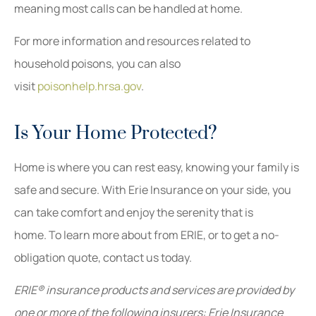
meaning most calls can be handled at home.
For more information and resources related to
household poisons, you can also
visit
poisonhelp.hrsa.gov
.
Is Your Home Protected?
Home is where you can rest easy, knowing your family is
safe and secure. With Erie Insurance on your side, you
can take comfort and enjoy the serenity that is
home. To learn more about from ERIE, or to get a no-
obligation quote, contact us today.
ERIE® insurance products and services are provided by
one or more of the following insurers: Erie Insurance