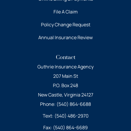
File A Claim
Policy Change Request
Annual Insurance Review
Contact
Guthrie Insurance Agency
207 Main St
P.O. Box 248
New Castle, Virginia 24127
Phone: (540) 864-6688
Text: (540) 486-2970
Fax: (540) 864-6689