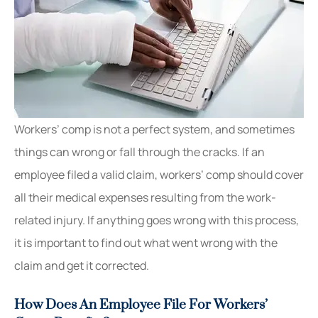
Workers’ comp is not a perfect system, and sometimes
things can wrong or fall through the cracks. If an
employee filed a valid claim, workers’ comp should cover
all their medical expenses resulting from the work-
related injury. If anything goes wrong with this process,
it is important to find out what went wrong with the
claim and get it corrected.
How Does An Employee File For Workers’