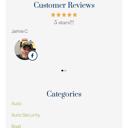
Customer Reviews
le.
5 stars!!!
Jamie C
Categories
Auto
Auto Security
Boat