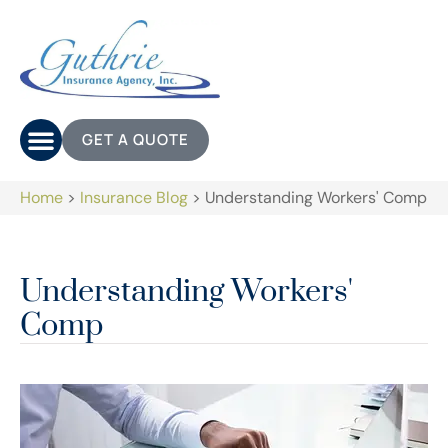
GET A QUOTE
Home
>
Insurance Blog
>
Understanding Workers' Comp
Understanding Workers'
Comp