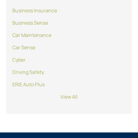
Business Insurance
Business Sense
Car Maintenance
Car Sense
Cyber
Driving Safety
ERIE Auto Plus
View All