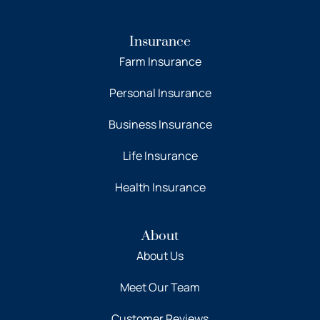
Insurance
Farm Insurance
Personal Insurance
Business Insurance
Life Insurance
Health Insurance
About
About Us
Meet Our Team
Customer Reviews