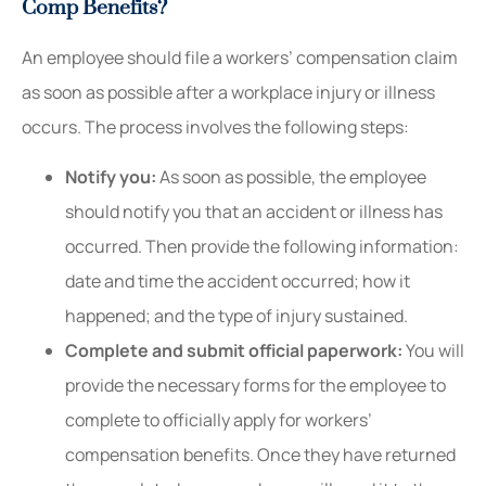
Comp Benefits?
An employee should file a workers’ compensation claim
as soon as possible after a workplace injury or illness
occurs. The process involves the following steps:
Notify you:
As soon as possible, the employee
should notify you that an accident or illness has
occurred. Then provide the following information:
date and time the accident occurred; how it
happened; and the type of injury sustained.
Complete and submit official paperwork:
You will
provide the necessary forms for the employee to
complete to officially apply for workers’
compensation benefits. Once they have returned