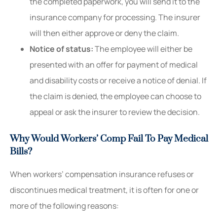
the completed paperwork, you will send it to the
insurance company for processing. The insurer
will then either approve or deny the claim.
Notice of status:
The employee will either be
presented with an offer for payment of medical
and disability costs or receive a notice of denial. If
the claim is denied, the employee can choose to
appeal or ask the insurer to review the decision.
Why Would Workers’ Comp Fail To Pay Medical
Bills?
When workers’ compensation insurance refuses or
discontinues medical treatment, it is often for one or
more of the following reasons: