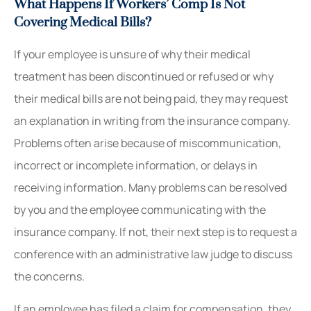
What Happens If Workers’ Comp Is Not
Covering Medical Bills?
If your employee is unsure of why their medical
treatment has been discontinued or refused or why
their medical bills are not being paid, they may request
an explanation in writing from the insurance company.
Problems often arise because of miscommunication,
incorrect or incomplete information, or delays in
receiving information. Many problems can be resolved
by you and the employee communicating with the
insurance company. If not, their next step is to request a
conference with an administrative law judge to discuss
the concerns.
If an employee has filed a claim for compensation, they