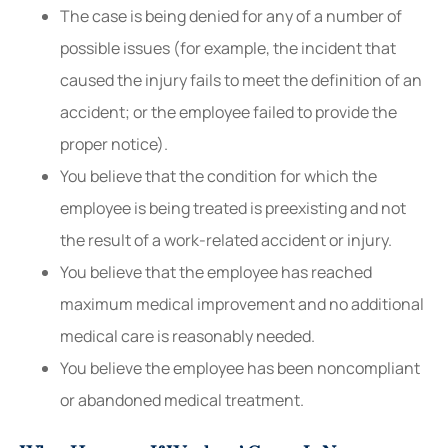
The case is being denied for any of a number of
possible issues (for example, the incident that
caused the injury fails to meet the definition of an
accident; or the employee failed to provide the
proper notice).
You believe that the condition for which the
employee is being treated is preexisting and not
the result of a work-related accident or injury.
You believe that the employee has reached
maximum medical improvement and no additional
medical care is reasonably needed.
You believe the employee has been noncompliant
or abandoned medical treatment.