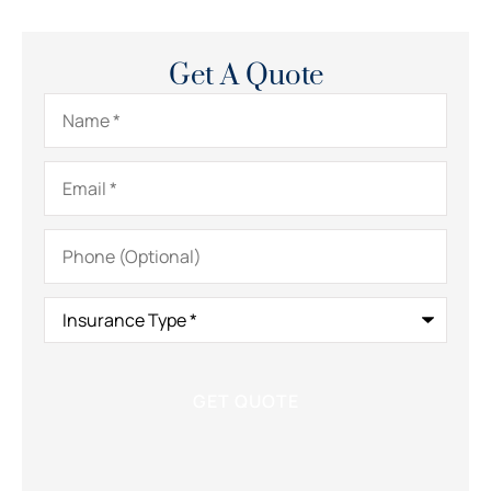
Get A Quote
Name
*
Email
*
Phone
(Optional)
Insurance
Type
*