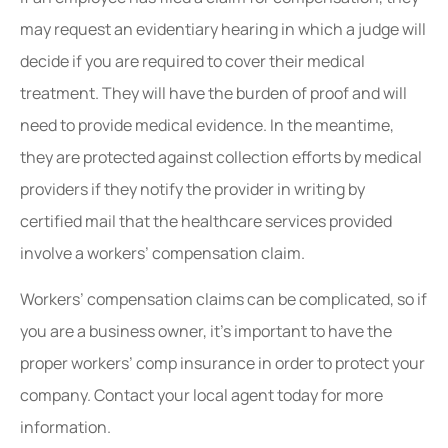
may request an evidentiary hearing in which a judge will
decide if you are required to cover their medical
treatment. They will have the burden of proof and will
need to provide medical evidence. In the meantime,
they are protected against collection efforts by medical
providers if they notify the provider in writing by
certified mail that the healthcare services provided
involve a workers’ compensation claim.
Workers’ compensation claims can be complicated, so if
you are a business owner, it’s important to have the
proper workers’ comp insurance in order to protect your
company. Contact your local agent today for more
information.