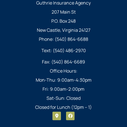
Guthrie Insurance Agency
207 Main St
P.O. Box 248
New Castle, Virginia 24127
Phone: (540) 864-6688
Text: (540) 486-2970
Fax: (540) 864-6689
Office Hours:
Mon-Thu: 9:00am-4:30pm
Fri: 9:00am-2:00pm
Sat-Sun: Closed
Closed for Lunch (12pm – 1)