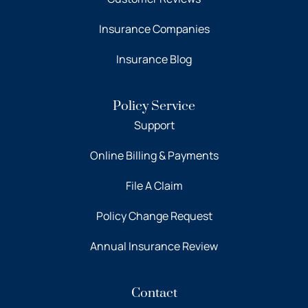
Insurance Companies
Insurance Blog
Policy Service
Support
Online Billing & Payments
File A Claim
Policy Change Request
Annual Insurance Review
Contact