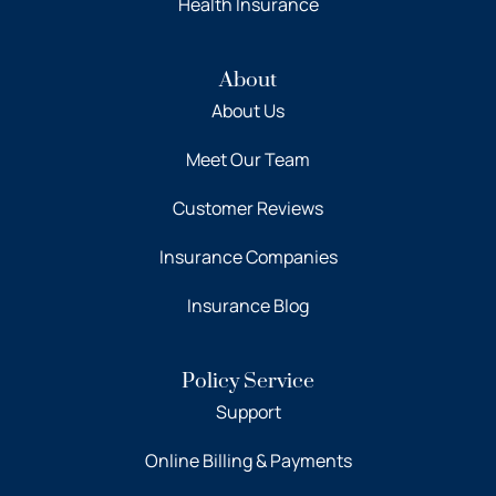
Health Insurance
About
About Us
Meet Our Team
Customer Reviews
Insurance Companies
Insurance Blog
Policy Service
Support
Online Billing & Payments