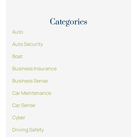
Categories
Auto
Auto Security
Boat
Business Insurance
Business Sense
Car Maintenance
Car Sense
Cyber
Driving Safety