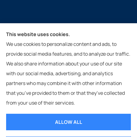
Guthrie Insurance Agency provides auto, home, life,
This website uses cookies.
farm, and business insurance to all of Virginia, West
We use cookies to personalize content and ads, to
Virginia, North Carolina, and Tennessee, including
provide social media features, and to analyze our traffic.
New Castle, Paint Bank, Newport, and Roanoke.
We also share information about your use of our site
with our social media, advertising, and analytics
partners who may combine it with other information
that you’ve provided to them or that they’ve collected
© Copyright 2026, Guthrie Insurance Agency
|
Privacy Statement
|
from your use of their services.
Accessibility Statement
|
Login
ALLOW ALL
Websites for Insurance