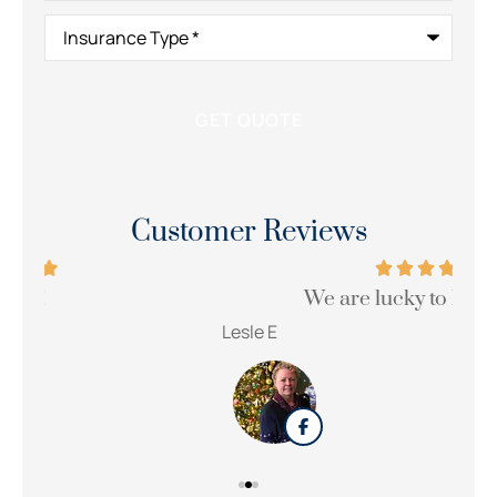
Insurance
Type
*
Customer Reviews
We are lucky to have her!!!
Wi
Lesle E
Sue