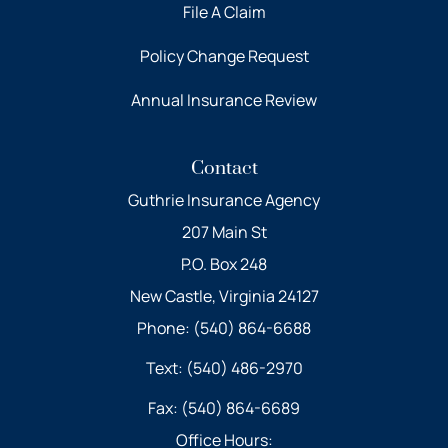
File A Claim
Policy Change Request
Annual Insurance Review
Contact
Guthrie Insurance Agency
207 Main St
P.O. Box 248
New Castle, Virginia 24127
Phone: (540) 864-6688
Text: (540) 486-2970
Fax: (540) 864-6689
Office Hours: