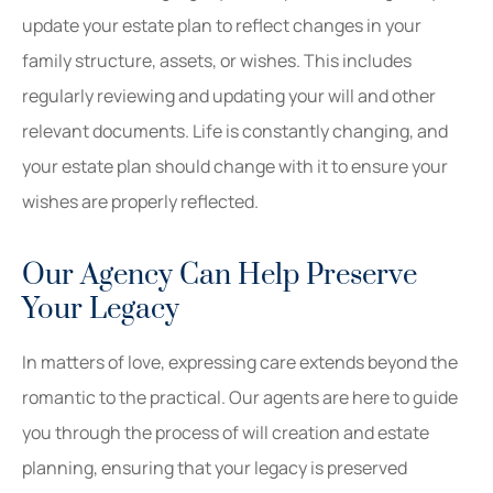
update your estate plan to reflect changes in your
family structure, assets, or wishes. This includes
regularly reviewing and updating your will and other
relevant documents. Life is constantly changing, and
your estate plan should change with it to ensure your
wishes are properly reflected.
Our Agency Can Help Preserve
Your Legacy
In matters of love, expressing care extends beyond the
romantic to the practical. Our agents are here to guide
you through the process of will creation and estate
planning, ensuring that your legacy is preserved