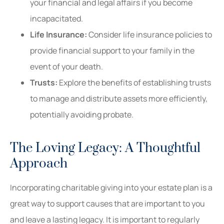
your financial and legal affairs if you become
incapacitated.
Life Insurance:
Consider life insurance policies to
provide financial support to your family in the
event of your death.
Trusts:
Explore the benefits of establishing trusts
to manage and distribute assets more efficiently,
potentially avoiding probate.
The Loving Legacy: A Thoughtful
Approach
Incorporating charitable giving into your estate plan is a
great way to support causes that are important to you
and leave a lasting legacy. It is important to regularly