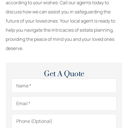
according to your wishes. Call our agents today to
discuss how we can assist you in safeguarding the
future of your loved ones. Your local agent is ready to
help you navigate the intricacies of estate planning,
providing the peace of mind you and your loved ones
deserve.
Get A Quote
Name
*
Email
*
Phone
(Optional)