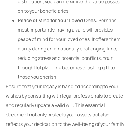
distribution, you can maximize the value passed
on to your beneficiaries.
Peace of Mind for Your Loved Ones:
Perhaps
most importantly, having a valid will provides
peace of mind for your loved ones. It offers them
clarity during an emotionally challenging time,
reducing stress and potential conflicts. Your
thoughtful planning becomes a lasting gift to
those you cherish.
Ensure that your legacy is handled according to your
wishes by consulting with legal professionals to create
and regularly update a valid will. This essential
document not only protects your assets but also
reflects your dedication to the well-being of your family