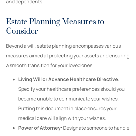
and dependents.
Estate Planning Measures to
Consider
Beyond a will, estate planning encompasses various
measures aimed at protecting your assets and ensuring
a smooth transition for your loved ones.
Living Will or Advance Healthcare Directive:
Specify your healthcare preferences should you
become unable to communicate your wishes.
Putting this document in place ensures your
medical care will align with your wishes.
Power of Attorney:
Designate someone to handle