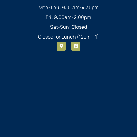
Mon-Thu: 9:00am-4:30pm
Fri: 9:00am-2:00pm
Sat-Sun: Closed
Closed for Lunch (12pm – 1)