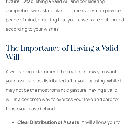
future. Establishing a valid will and considering
comprehensive estate planning measures can provide
peace of mind, ensuring that your assets are distributed
according to your wishes.
The Importance of Having a Valid
Will
A will is a legal document that outlines how you want
your assets to be distributed after your passing. While it
may not be the most romantic gesture, having a valid
will is a concrete way to express your love and care for
those you leave behind.
Clear Distribution of Assets:
A will allows you to