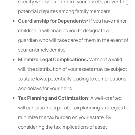
specify who should inherit your assets, preventing
potential disputes among family members.
Guardianship for Dependents:
If you have minor
children, a will enables you to designate a
guardian who will take care of them in the event of
your untimely demise.
Minimize Legal Complications:
Without a valid
will, the distribution of your assets may be subject
to state laws, potentially leading to complications
and delays for your heirs.
Tax Planning and Optimization:
A well-crafted
will can also incorporate tax planning strategies to
minimize the tax burden on your estate. By
considering the tax implications of asset