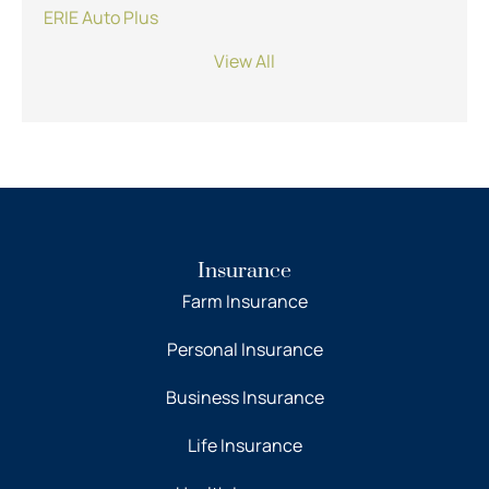
ERIE Auto Plus
View All
Insurance
Farm Insurance
Personal Insurance
Business Insurance
Life Insurance