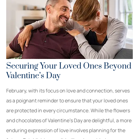
Securing Your Loved Ones Beyond
Valentine’s Day
February, with its focus on love and connection, serves
as a poignant reminder to ensure that your loved ones
are protected in every circumstance. While the flowers
and chocolates of Valentine’s Day are delightful, a more
enduring expression of love involves planning for the