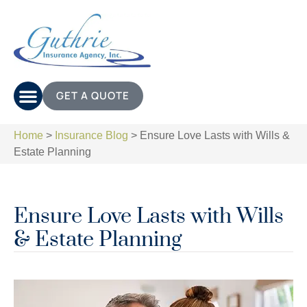
GET A QUOTE
Home
>
Insurance Blog
>
Ensure Love Lasts with Wills &
Estate Planning
Ensure Love Lasts with Wills
& Estate Planning