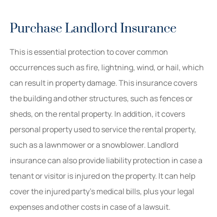
Purchase Landlord Insurance
This is essential protection to cover common
occurrences such as fire, lightning, wind, or hail, which
can result in property damage. This insurance covers
the building and other structures, such as fences or
sheds, on the rental property. In addition, it covers
personal property used to service the rental property,
such as a lawnmower or a snowblower. Landlord
insurance can also provide liability protection in case a
tenant or visitor is injured on the property. It can help
cover the injured party’s medical bills, plus your legal
expenses and other costs in case of a lawsuit.