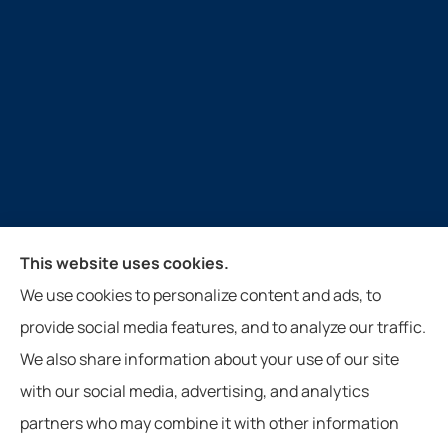
Guthrie Insurance Agency provides auto, home, life,
This website uses cookies.
farm, and business insurance to all of Virginia, West
We use cookies to personalize content and ads, to
Virginia, North Carolina, and Tennessee, including
provide social media features, and to analyze our traffic.
New Castle, Paint Bank, Newport, and Roanoke.
We also share information about your use of our site
with our social media, advertising, and analytics
partners who may combine it with other information