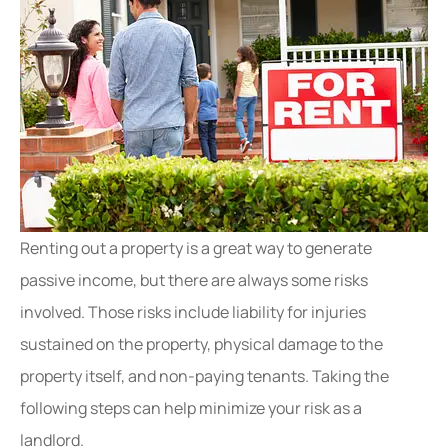
Renting out a property is a great way to generate
passive income, but there are always some risks
involved. Those risks include liability for injuries
sustained on the property, physical damage to the
property itself, and non-paying tenants. Taking the
following steps can help minimize your risk as a
landlord.