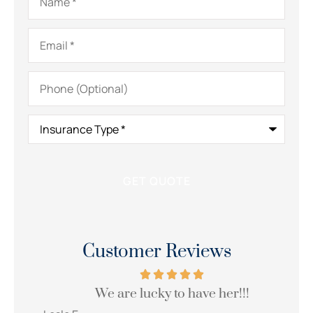
Email
*
Phone
(Optional)
Insurance
Type
*
Customer Reviews
We are lucky to have her!!!
Wi