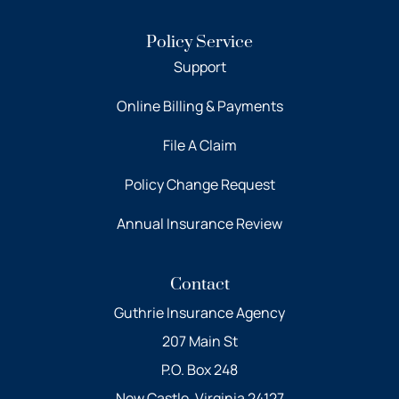
Policy Service
Support
Online Billing & Payments
File A Claim
Policy Change Request
Annual Insurance Review
Contact
Guthrie Insurance Agency
207 Main St
P.O. Box 248
New Castle, Virginia 24127