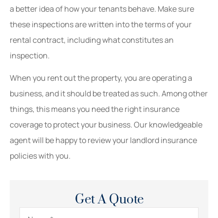
a better idea of how your tenants behave. Make sure
these inspections are written into the terms of your
rental contract, including what constitutes an
inspection.
When you rent out the property, you are operating a
business, and it should be treated as such. Among other
things, this means you need the right insurance
coverage to protect your business. Our knowledgeable
agent will be happy to review your landlord insurance
policies with you.
Get A Quote
Name
*