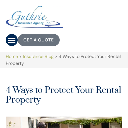
GET A QUOTE
Home
>
Insurance Blog
>
4 Ways to Protect Your Rental
Property
4 Ways to Protect Your Rental
Property