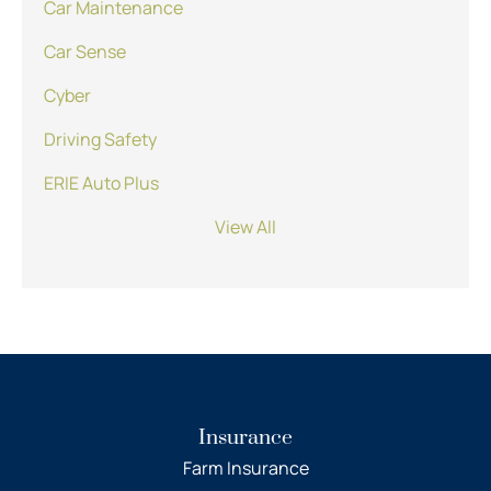
Car Maintenance
Car Sense
Cyber
Driving Safety
ERIE Auto Plus
View All
Insurance
Farm Insurance