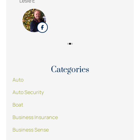
Lesle E
Sue
Categories
Auto
Auto Security
Boat
Business Insurance
Business Sense