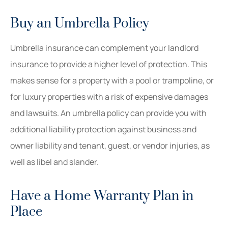
Buy an Umbrella Policy
Umbrella insurance can complement your landlord
insurance to provide a higher level of protection. This
makes sense for a property with a pool or trampoline, or
for luxury properties with a risk of expensive damages
and lawsuits. An umbrella policy can provide you with
additional liability protection against business and
owner liability and tenant, guest, or vendor injuries, as
well as libel and slander.
Have a Home Warranty Plan in
Place