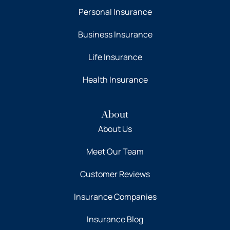
Personal Insurance
Business Insurance
Life Insurance
Health Insurance
About
About Us
Meet Our Team
Customer Reviews
Insurance Companies
Insurance Blog