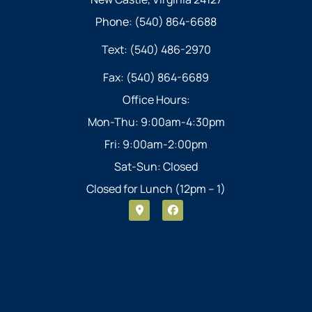
Phone: (540) 864-6688
Text: (540) 486-2970
Fax: (540) 864-6689
Office Hours:
Mon-Thu: 9:00am-4:30pm
Fri: 9:00am-2:00pm
Sat-Sun: Closed
Closed for Lunch (12pm – 1)