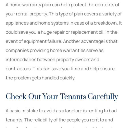
A home warranty plan can help protect the contents of
your rental property. This type of plan covers a variety of
appliances and home systems in case of a breakdown. It
could save you a huge repair or replacement bill in the
event of equipment failure. Another advantage is that
companies providing home warranties serve as
intermediaries between property owners and
contractors. This can save you time and help ensure
the problem gets handled quickly.
Check Out Your Tenants Carefully
A basic mistake to avoid as a landlord is renting to bad
tenants. The reliability of the people you rent to and