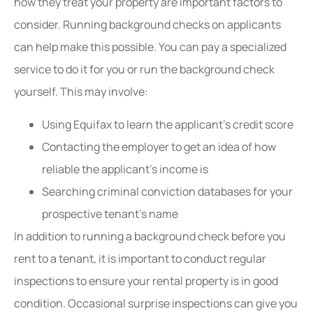
how they treat your property are important factors to
consider. Running background checks on applicants
can help make this possible. You can pay a specialized
service to do it for you or run the background check
yourself. This may involve:
Using Equifax to learn the applicant’s credit score
Contacting the employer to get an idea of how
reliable the applicant’s income is
Searching criminal conviction databases for your
prospective tenant’s name
In addition to running a background check before you
rent to a tenant, it is important to conduct regular
inspections to ensure your rental property is in good
condition. Occasional surprise inspections can give you