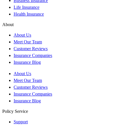
Business Insurance
Life Insurance
Health Insurance
About
About Us
Meet Our Team
Customer Reviews
Insurance Companies
Insurance Blog
About Us
Meet Our Team
Customer Reviews
Insurance Companies
Insurance Blog
Policy Service
Support