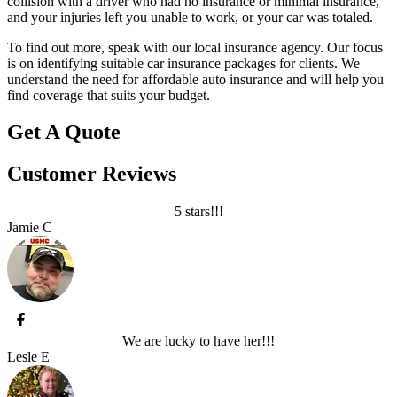
collision with a driver who had no insurance or minimal insurance,
and your injuries left you unable to work, or your car was totaled.
To find out more, speak with our local insurance agency. Our focus
is on identifying suitable car insurance packages for clients. We
understand the need for affordable auto insurance and will help you
find coverage that suits your budget.
Get A Quote
Customer Reviews
5 stars!!!
Jamie C
We are lucky to have her!!!
Lesle E