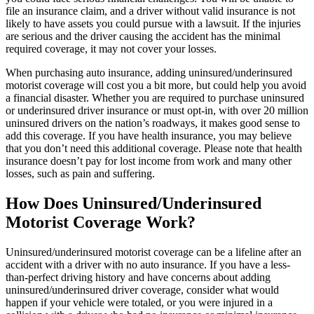
file an insurance claim, and a driver without valid insurance is not
likely to have assets you could pursue with a lawsuit. If the injuries
are serious and the driver causing the accident has the minimal
required coverage, it may not cover your losses.
When purchasing auto insurance, adding uninsured/underinsured
motorist coverage will cost you a bit more, but could help you avoid
a financial disaster. Whether you are required to purchase uninsured
or underinsured driver insurance or must opt-in, with over 20 million
uninsured drivers on the nation’s roadways, it makes good sense to
add this coverage. If you have health insurance, you may believe
that you don’t need this additional coverage. Please note that health
insurance doesn’t pay for lost income from work and many other
losses, such as pain and suffering.
How Does Uninsured/Underinsured
Motorist Coverage Work?
Uninsured/underinsured motorist coverage can be a lifeline after an
accident with a driver with no auto insurance. If you have a less-
than-perfect driving history and have concerns about adding
uninsured/underinsured driver coverage, consider what would
happen if your vehicle were totaled, or you were injured in a