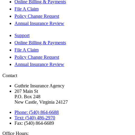
Online Billing & Payments
File A Claim
Policy Change Request
Annual Insurance Review
Support
Online Billing & Payments
File A Claim
Policy Change Request
Annual Insurance Review
Contact
Guthrie Insurance Agency
207 Main St
P.O. Box 248
New Castle, Virginia 24127
Phone: (540) 864-6688
Text: (540) 486-2970
Fax: (540) 864-6689
Office Hours: