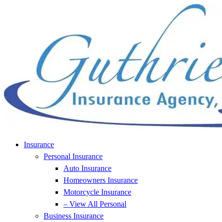
Skip
Skip
to
to
Content
Footer
Insurance
Personal Insurance
Auto Insurance
Homeowners Insurance
Motorcycle Insurance
– View All Personal
Business Insurance