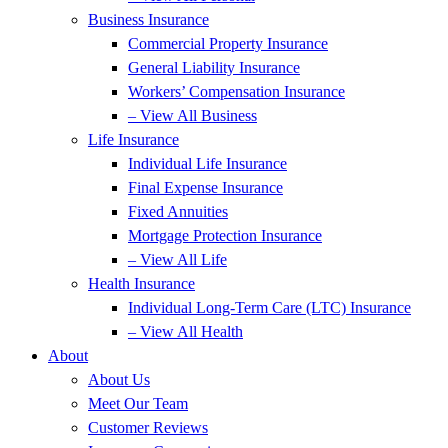
Business Insurance
Commercial Property Insurance
General Liability Insurance
Workers’ Compensation Insurance
– View All Business
Life Insurance
Individual Life Insurance
Final Expense Insurance
Fixed Annuities
Mortgage Protection Insurance
– View All Life
Health Insurance
Individual Long-Term Care (LTC) Insurance
– View All Health
About
About Us
Meet Our Team
Customer Reviews