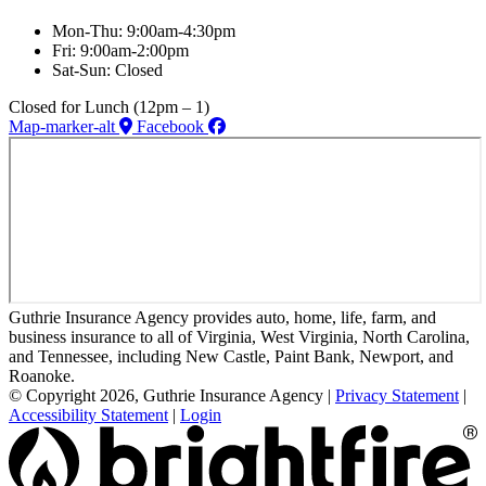
Mon-Thu: 9:00am-4:30pm
Fri: 9:00am-2:00pm
Sat-Sun: Closed
Closed for Lunch (12pm – 1)
Map-marker-alt
Facebook
Guthrie Insurance Agency provides auto, home, life, farm, and
business insurance to all of Virginia, West Virginia, North Carolina,
and Tennessee, including New Castle, Paint Bank, Newport, and
Roanoke.
© Copyright 2026, Guthrie Insurance Agency
|
Privacy Statement
|
Accessibility Statement
|
Login