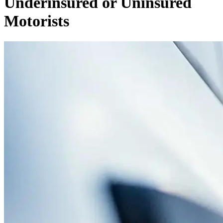
Underinsured or Uninsured
Motorists