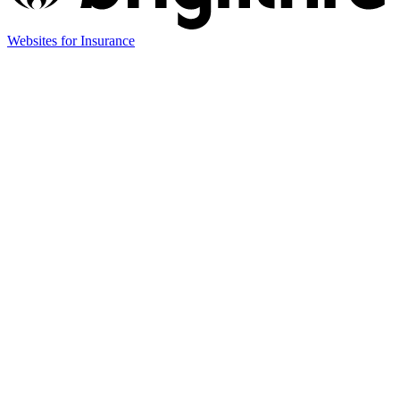
(opens
Websites for Insurance
in
new
tab)