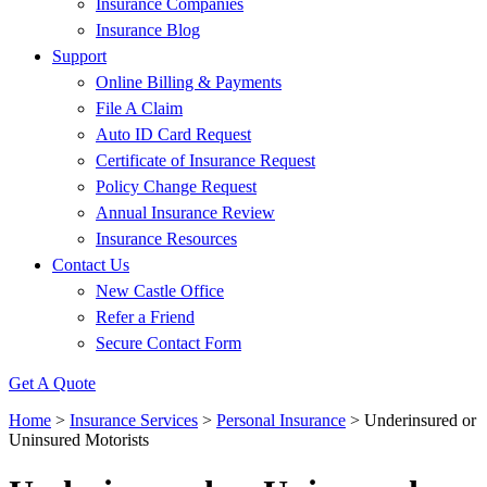
Insurance Companies
Insurance Blog
Support
Online Billing & Payments
File A Claim
Auto ID Card Request
Certificate of Insurance Request
Policy Change Request
Annual Insurance Review
Insurance Resources
Contact Us
New Castle Office
Refer a Friend
Secure Contact Form
Get A Quote
Home
>
Insurance Services
>
Personal Insurance
>
Underinsured or
Uninsured Motorists