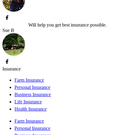
Will help you get best insurance possible.
Sue B
Insurance
Farm Insurance
Personal Insurance
Business Insurance
Life Insurance
Health Insurance
Farm Insurance
Personal Insurance