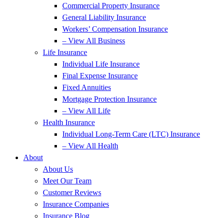
Commercial Property Insurance
General Liability Insurance
Workers’ Compensation Insurance
– View All Business
Life Insurance
Individual Life Insurance
Final Expense Insurance
Fixed Annuities
Mortgage Protection Insurance
– View All Life
Health Insurance
Individual Long-Term Care (LTC) Insurance
– View All Health
About
About Us
Meet Our Team
Customer Reviews
Insurance Companies
Insurance Blog