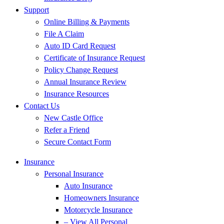
Support
Online Billing & Payments
File A Claim
Auto ID Card Request
Certificate of Insurance Request
Policy Change Request
Annual Insurance Review
Insurance Resources
Contact Us
New Castle Office
Refer a Friend
Secure Contact Form
Insurance
Personal Insurance
Auto Insurance
Homeowners Insurance
Motorcycle Insurance
– View All Personal