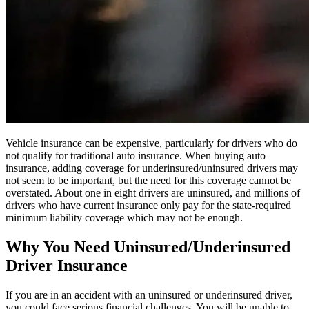
Vehicle insurance can be expensive, particularly for drivers who do
not qualify for traditional auto insurance. When buying auto
insurance, adding coverage for underinsured/uninsured drivers may
not seem to be important, but the need for this coverage cannot be
overstated. About one in eight drivers are uninsured, and millions of
drivers who have current insurance only pay for the state-required
minimum liability coverage which may not be enough.
Why You Need Uninsured/Underinsured
Driver Insurance
If you are in an accident with an uninsured or underinsured driver,
you could face serious financial challenges. You will be unable to