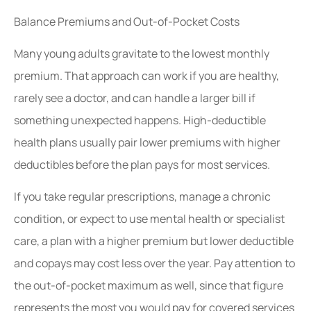
Balance Premiums and Out-of-Pocket Costs
Many young adults gravitate to the lowest monthly
premium. That approach can work if you are healthy,
rarely see a doctor, and can handle a larger bill if
something unexpected happens. High-deductible
health plans usually pair lower premiums with higher
deductibles before the plan pays for most services.
If you take regular prescriptions, manage a chronic
condition, or expect to use mental health or specialist
care, a plan with a higher premium but lower deductible
and copays may cost less over the year. Pay attention to
the out-of-pocket maximum as well, since that figure
represents the most you would pay for covered services