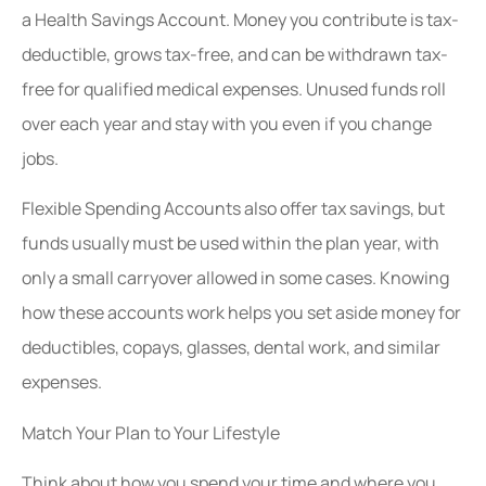
a Health Savings Account. Money you contribute is tax-
deductible, grows tax-free, and can be withdrawn tax-
free for qualified medical expenses. Unused funds roll
over each year and stay with you even if you change
jobs.
Flexible Spending Accounts also offer tax savings, but
funds usually must be used within the plan year, with
only a small carryover allowed in some cases. Knowing
how these accounts work helps you set aside money for
deductibles, copays, glasses, dental work, and similar
expenses.
Match Your Plan to Your Lifestyle
Think about how you spend your time and where you