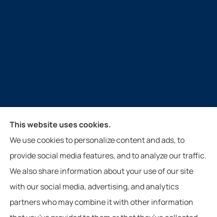
Guthrie Insurance Agency provides auto, home, life,
This website uses cookies.
farm, and business insurance to all of Virginia, West
We use cookies to personalize content and ads, to
Virginia, North Carolina, and Tennessee, including
provide social media features, and to analyze our traffic.
New Castle, Paint Bank, Newport, and Roanoke.
We also share information about your use of our site
with our social media, advertising, and analytics
partners who may combine it with other information