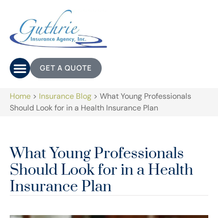
GET A QUOTE
Home
>
Insurance Blog
>
What Young Professionals
Should Look for in a Health Insurance Plan
What Young Professionals
Should Look for in a Health
Insurance Plan