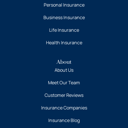
Personal Insurance
Business Insurance
Life Insurance
Health Insurance
About
About Us
Meet Our Team
Customer Reviews
Insurance Companies
Insurance Blog