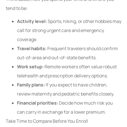
tend to be:
Activity level:
Sports, hiking, or other hobbies may
call for strong urgent care and emergency
coverage.
Travel habits:
Frequent travelers should confirm
out-of-area and out-of-state benefits.
Work setup:
Remote workers often value robust
telehealth and prescription delivery options.
Family plans:
If you expect to have children,
review maternity and pediatric benefits closely.
Financial priorities:
Decide how much risk you
can carry in exchange for a lower premium.
Take Time to Compare Before You Enroll