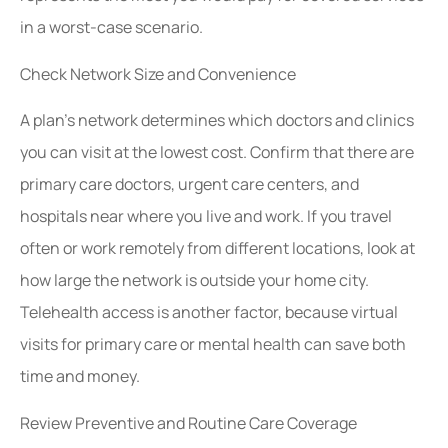
in a worst-case scenario.
Check Network Size and Convenience
A plan’s network determines which doctors and clinics
you can visit at the lowest cost. Confirm that there are
primary care doctors, urgent care centers, and
hospitals near where you live and work. If you travel
often or work remotely from different locations, look at
how large the network is outside your home city.
Telehealth access is another factor, because virtual
visits for primary care or mental health can save both
time and money.
Review Preventive and Routine Care Coverage