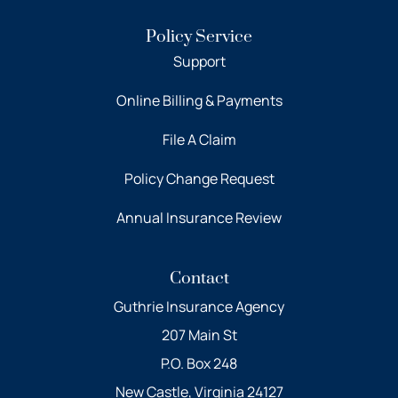
Policy Service
Support
Online Billing & Payments
File A Claim
Policy Change Request
Annual Insurance Review
Contact
Guthrie Insurance Agency
207 Main St
P.O. Box 248
New Castle, Virginia 24127