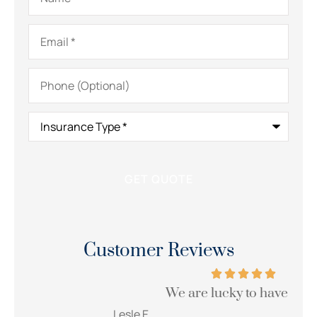
Email
*
Phone
(Optional)
Insurance
Type
*
Customer Reviews
We are lucky to have her!!!
Wi
Lesle E
Sue