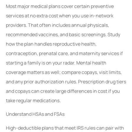
Most major medical plans cover certain preventive
services at no extra cost when you use in-network
providers. That often includes annual physicals,
recommended vaccines, and basic screenings. Study
how the plan handles reproductive health,
contraception, prenatal care, and maternity services if
starting a family is on your radar. Mental health
coverage matters as well; compare copays, visit limits,
and any prior authorization rules. Prescription drug tiers
and copays can create large differences in cost if you
take regular medications.
Understand HSAs and FSAs
High-deductible plans that meet IRS rules can pair with