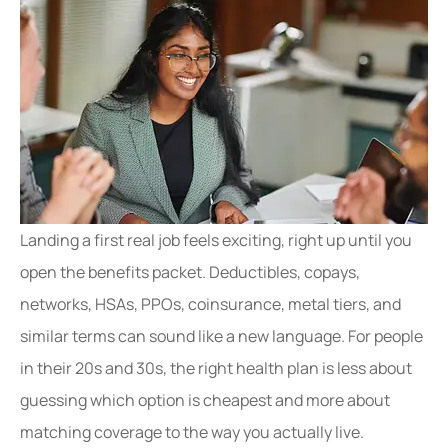
Landing a first real job feels exciting, right up until you
open the benefits packet. Deductibles, copays,
networks, HSAs, PPOs, coinsurance, metal tiers, and
similar terms can sound like a new language. For people
in their 20s and 30s, the right health plan is less about
guessing which option is cheapest and more about
matching coverage to the way you actually live.