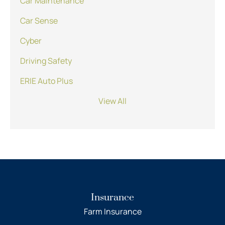
Car Maintenance
Car Sense
Cyber
Driving Safety
ERIE Auto Plus
View All
Insurance
Farm Insurance