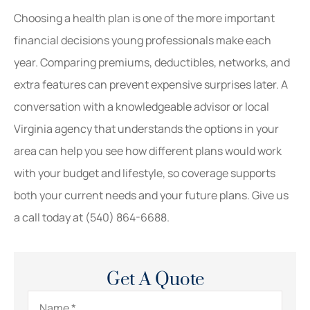
Choosing a health plan is one of the more important
financial decisions young professionals make each
year. Comparing premiums, deductibles, networks, and
extra features can prevent expensive surprises later. A
conversation with a knowledgeable advisor or local
Virginia
agency that understands the options in your
area can help you see how different plans would work
with your budget and lifestyle, so coverage supports
both your current needs and your future plans. Give us
a call today at
(540) 864-6688.
Get A Quote
Name
*