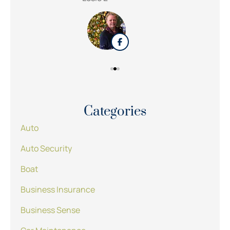
Categories
Auto
Auto Security
Boat
Business Insurance
Business Sense