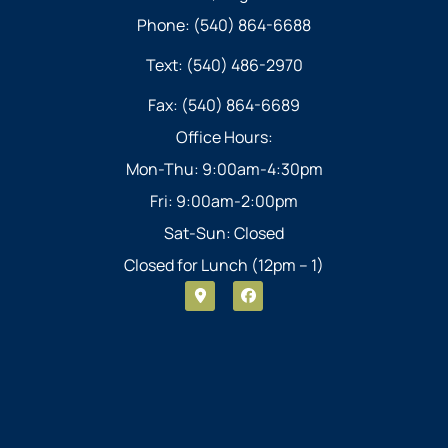
Phone: (540) 864-6688
Text: (540) 486-2970
Fax: (540) 864-6689
Office Hours:
Mon-Thu: 9:00am-4:30pm
Fri: 9:00am-2:00pm
Sat-Sun: Closed
Closed for Lunch (12pm – 1)