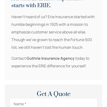
starts with ERIE.
Haven’t heard of us? Erie Insurance started with
humble beginnings in 1925 with a mission to
emphasize customer service above all else.
Though we’ve grown to reach the Fortune 500
list, we still haven’t lost the human touch.
Contact
Guthrie Insurance Agency
today to
experience the ERIE difference for yourself.
Get A Quote
Name
*