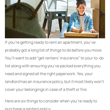
If you’re getting ready to rent an apartment, you’ve
probably got a long list of things to do before you move.
You’ll want to add “get renters’ insurance” to your to-do
list along with ensuring you’ve packed everything you
need and signed all the right paperwork. Yes, your
landlord has an insurance policy, but it most likely won’t
cover your belongings in case of a theft or fire.
Here are six things to consider when you’re ready to
purchase a renters policy: