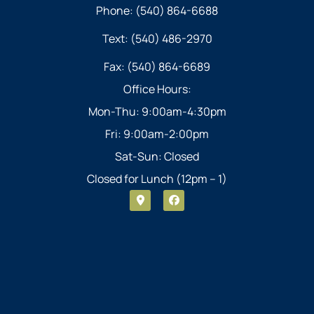
Phone: (540) 864-6688
Text: (540) 486-2970
Fax: (540) 864-6689
Office Hours:
Mon-Thu: 9:00am-4:30pm
Fri: 9:00am-2:00pm
Sat-Sun: Closed
Closed for Lunch (12pm – 1)