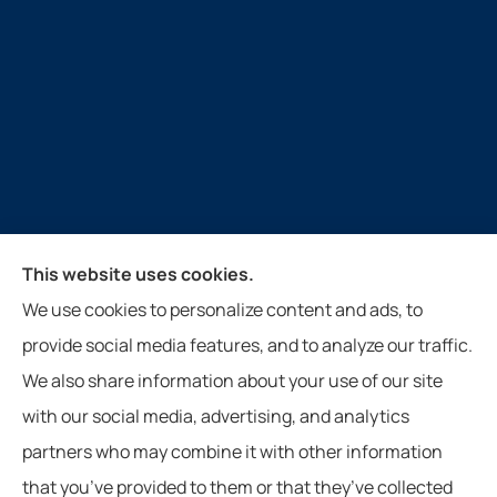
Guthrie Insurance Agency provides auto, home, life,
This website uses cookies.
farm, and business insurance to all of Virginia, West
We use cookies to personalize content and ads, to
Virginia, North Carolina, and Tennessee, including
provide social media features, and to analyze our traffic.
New Castle, Paint Bank, Newport, and Roanoke.
We also share information about your use of our site
with our social media, advertising, and analytics
partners who may combine it with other information
that you’ve provided to them or that they’ve collected