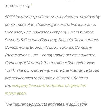
2
renters’ policy.
ERIE® insurance products and services are provided by
one or more of the following insurers: Erie Insurance
Exchange, Erie Insurance Company, Erie Insurance
Property & Casualty Company, Flagship City Insurance
Company and Erie Family Life Insurance Company
(home offices: Erie, Pennsylvania) or Erie Insurance
Company of New York (home office: Rochester, New
York). The companies within the Erie Insurance Group
are not licensed to operate in all states. Refer to
the
company licensure and states of operation
information.
The insurance products and rates, if applicable,