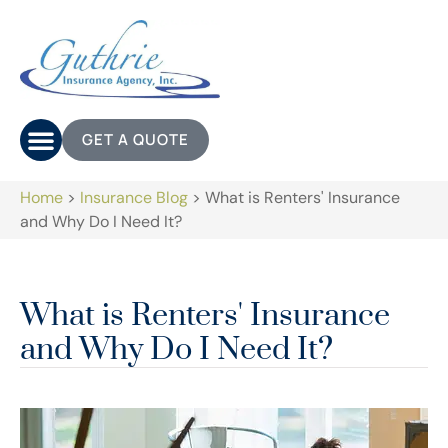
GET A QUOTE
Home
>
Insurance Blog
>
What is Renters' Insurance
and Why Do I Need It?
What is Renters' Insurance
and Why Do I Need It?