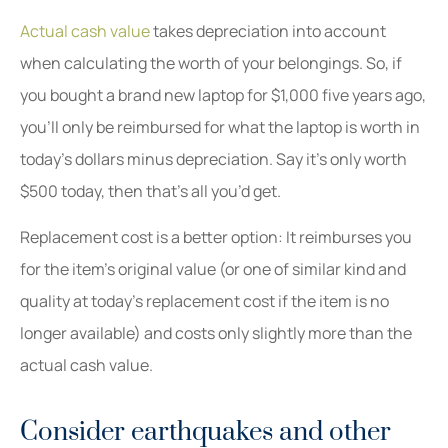
Actual cash value
takes depreciation into account
when calculating the worth of your belongings. So, if
you bought a brand new laptop for $1,000 five years ago,
you’ll only be reimbursed for what the laptop is worth in
today’s dollars minus depreciation. Say it’s only worth
$500 today, then that’s all you’d get.
Replacement cost is a better option: It reimburses you
for the item’s original value (or one of similar kind and
quality at today’s replacement cost if the item is no
longer available) and costs only slightly more than the
actual cash value.
Consider earthquakes and other