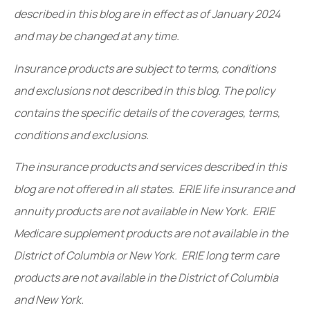
described in this blog are in effect as of January 2024
and may be changed at any time.
Insurance products are subject to terms, conditions
and exclusions not described in this blog. The policy
contains the specific details of the coverages, terms,
conditions and exclusions.
The insurance products and services described in this
blog are not offered in all states. ERIE life insurance and
annuity products are not available in New York. ERIE
Medicare supplement products are not available in the
District of Columbia or New York. ERIE long term care
products are not available in the District of Columbia
and New York.