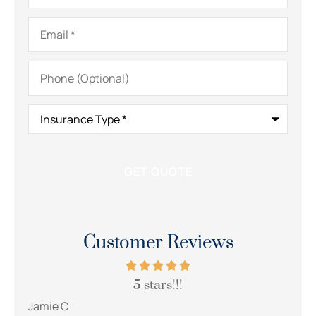
Email
*
Phone
(Optional)
Insurance
Type
*
Customer Reviews
5 stars!!!
Jamie C
Lesle