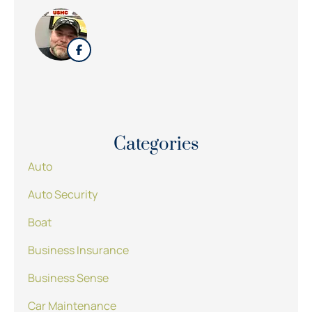
Categories
Auto
Auto Security
Boat
Business Insurance
Business Sense
Car Maintenance