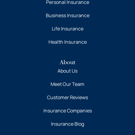
Personal Insurance
Business Insurance
Life Insurance
Health Insurance
About
About Us
Meet Our Team
Customer Reviews
Insurance Companies
Insurance Blog