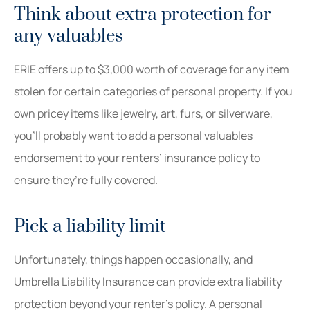
Think about extra protection for
any valuables
ERIE offers up to $3,000 worth of coverage for any item
stolen for certain categories of personal property. If you
own pricey items like jewelry, art, furs, or silverware,
you’ll probably want to add a personal valuables
endorsement to your renters’ insurance policy to
ensure they’re fully covered.
Pick a liability limit
Unfortunately, things happen occasionally, and
Umbrella Liability Insurance can provide extra liability
protection beyond your renter’s policy. A personal