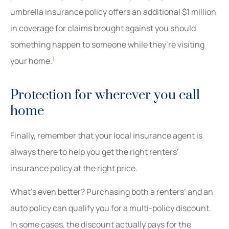
umbrella insurance policy offers an additional $1 million
in coverage for claims brought against you should
something happen to someone while they’re visiting
1
your home.
Protection for wherever you call
home
Finally, remember that your local insurance agent is
always there to help you get the right renters’
insurance policy at the right price.
What’s even better? Purchasing both a renters’ and an
auto policy can qualify you for a multi-policy discount.
In some cases, the discount actually pays for the