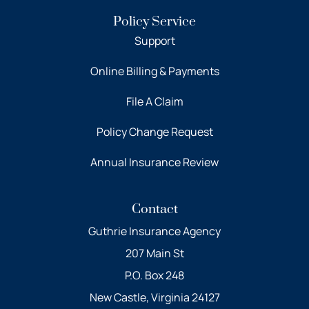
Policy Service
Support
Online Billing & Payments
File A Claim
Policy Change Request
Annual Insurance Review
Contact
Guthrie Insurance Agency
207 Main St
P.O. Box 248
New Castle, Virginia 24127