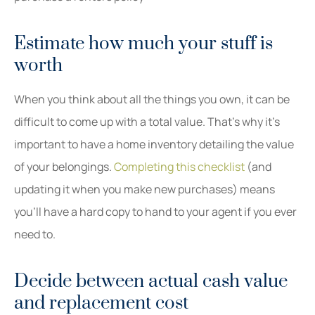
Estimate how much your stuff is
worth
When you think about all the things you own, it can be
difficult to come up with a total value. That’s why it’s
important to have a home inventory detailing the value
of your belongings.
Completing this checklist
(and
updating it when you make new purchases) means
you’ll have a hard copy to hand to your agent if you ever
need to.
Decide between actual cash value
and replacement cost