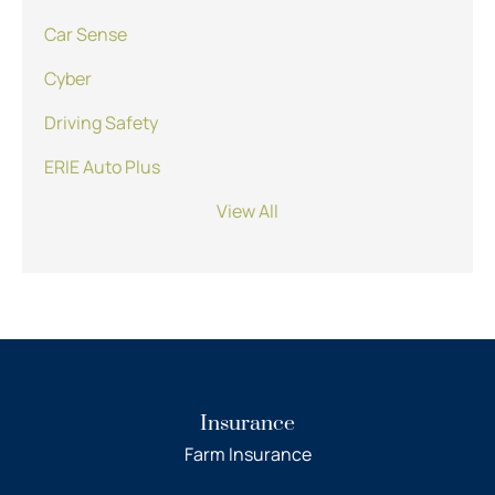
Car Sense
Cyber
Driving Safety
ERIE Auto Plus
View All
Insurance
Farm Insurance