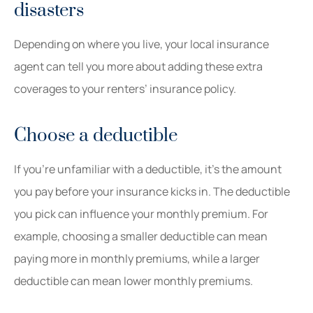
disasters
Depending on where you live, your local insurance
agent can tell you more about adding these extra
coverages to your renters’ insurance policy.
Choose a deductible
If you’re unfamiliar with a deductible, it’s the amount
you pay before your insurance kicks in. The deductible
you pick can influence your monthly premium. For
example, choosing a smaller deductible can mean
paying more in monthly premiums, while a larger
deductible can mean lower monthly premiums.