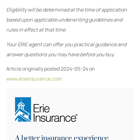
Eligibility will be determined at the time of application
based upon applicable underwriting guidelines and
rules in effect at that time.
Your ERIE agent can offer you practical guidance and
answer questions you may have before you buy.
Article originally posted
2024-05-24
on
www.erieinsurance.com
A better insurance experience