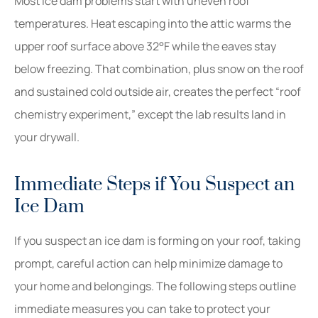
Most ice dam problems start with uneven roof
temperatures. Heat escaping into the attic warms the
upper roof surface above 32°F while the eaves stay
below freezing. That combination, plus snow on the roof
and sustained cold outside air, creates the perfect “roof
chemistry experiment,” except the lab results land in
your drywall.
Immediate Steps if You Suspect an
Ice Dam
If you suspect an ice dam is forming on your roof, taking
prompt, careful action can help minimize damage to
your home and belongings. The following steps outline
immediate measures you can take to protect your