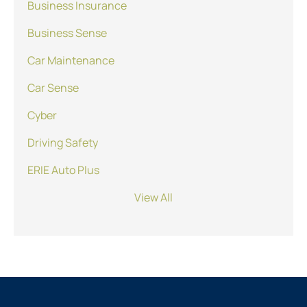
Business Insurance
Business Sense
Car Maintenance
Car Sense
Cyber
Driving Safety
ERIE Auto Plus
View All