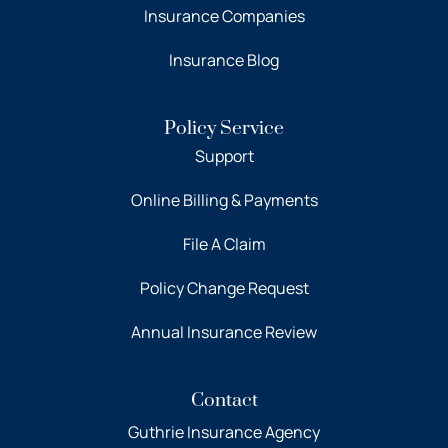
Insurance Companies
Insurance Blog
Policy Service
Support
Online Billing & Payments
File A Claim
Policy Change Request
Annual Insurance Review
Contact
Guthrie Insurance Agency