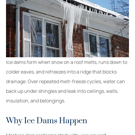
Ice dams form when snow on a roof melts, runs down to
colder eaves, and refreezes into a ridge that blocks
drainage. Over repeated melt-freeze cycles, water can
back up under shingles and leak into ceilings, walls,
insulation, and belongings.
Why Ice Dams Happen