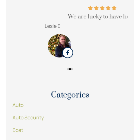
We are lucky to have her!!!
Wi
Lesle E
Sue
Categories
Auto
Auto Security
Boat