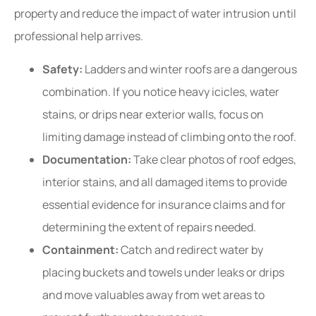
property and reduce the impact of water intrusion until
professional help arrives.
Safety:
Ladders and winter roofs are a dangerous
combination. If you notice heavy icicles, water
stains, or drips near exterior walls, focus on
limiting damage instead of climbing onto the roof.
Documentation:
Take clear photos of roof edges,
interior stains, and all damaged items to provide
essential evidence for insurance claims and for
determining the extent of repairs needed.
Containment:
Catch and redirect water by
placing buckets and towels under leaks or drips
and move valuables away from wet areas to