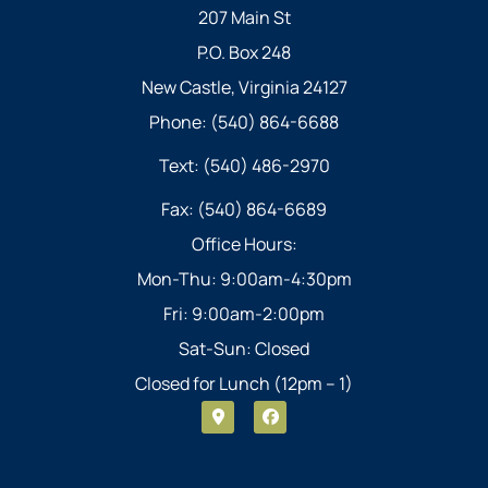
207 Main St
P.O. Box 248
New Castle, Virginia 24127
Phone: (540) 864-6688
Text: (540) 486-2970
Fax: (540) 864-6689
Office Hours:
Mon-Thu: 9:00am-4:30pm
Fri: 9:00am-2:00pm
Sat-Sun: Closed
Closed for Lunch (12pm – 1)