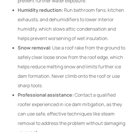
prevent further water exposure.
Humidity reduction:
Run bathroom fans, kitchen
exhausts, and dehumidifiers to lower interior
humidity, which slows attic condensation and
helps prevent worsening of wet insulation.
Snow removal:
Use a roof rake from the ground to
safely clear loose snow from the roof edge, which
helps reduce melting snow and limits further ice
dam formation. Never climb onto the roof or use
sharp tools.
Professional assistance:
Contact a qualified
roofer experienced in ice dam mitigation, as they
can use safe, effective techniques like steam
removal to address the problem without damaging