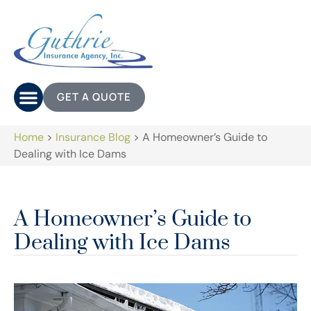
GET A QUOTE
Home
>
Insurance Blog
>
A Homeowner’s Guide to
Dealing with Ice Dams
A Homeowner’s Guide to
Dealing with Ice Dams