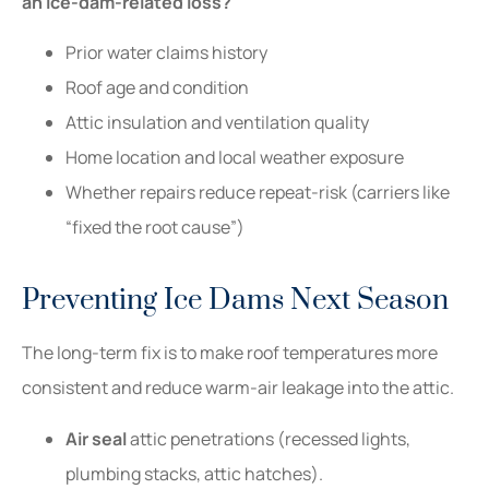
an ice-dam-related loss?
Prior water claims history
Roof age and condition
Attic insulation and ventilation quality
Home location and local weather exposure
Whether repairs reduce repeat-risk (carriers like
“fixed the root cause”)
Preventing Ice Dams Next Season
The long-term fix is to make roof temperatures more
consistent and reduce warm-air leakage into the attic.
Air seal
attic penetrations (recessed lights,
plumbing stacks, attic hatches).