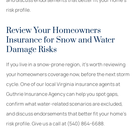
and discuss endorsements that better fit your home’s
risk profile.
Review Your Homeowners
Insurance for Snow and Water
Damage Risks
If you live in a snow-prone region, it’s worth reviewing
your homeowners coverage now, before the next storm
cycle. One of our local
Virginia
insurance agents at
Guthrie Insurance Agency
can help you spot gaps,
confirm what water-related scenarios are excluded,
and discuss endorsements that better fit your home’s
risk profile. Give us a call at
(540) 864-6688.