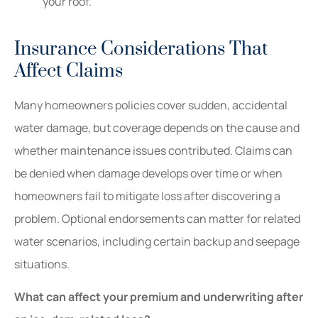
your roof.
Insurance Considerations That
Affect Claims
Many homeowners policies cover sudden, accidental
water damage, but coverage depends on the cause and
whether maintenance issues contributed. Claims can
be denied when damage develops over time or when
homeowners fail to mitigate loss after discovering a
problem. Optional endorsements can matter for related
water scenarios, including certain backup and seepage
situations.
What can affect your premium and underwriting after