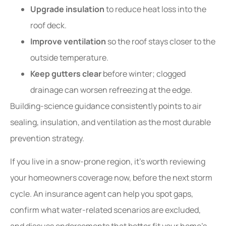
Upgrade insulation
to reduce heat loss into the
roof deck.
Improve ventilation
so the roof stays closer to the
outside temperature.
Keep gutters clear
before winter; clogged
drainage can worsen refreezing at the edge.
Building-science guidance consistently points to air
sealing, insulation, and ventilation as the most durable
prevention strategy.
If you live in a snow-prone region, it’s worth reviewing
your homeowners coverage now, before the next storm
cycle. An insurance agent can help you spot gaps,
confirm what water-related scenarios are excluded,