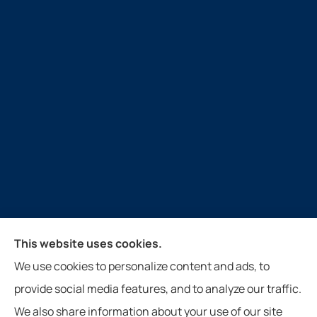
Guthrie Insurance Agency provides auto, home, life,
This website uses cookies.
farm, and business insurance to all of Virginia, West
We use cookies to personalize content and ads, to
Virginia, North Carolina, and Tennessee, including
provide social media features, and to analyze our traffic.
New Castle, Paint Bank, Newport, and Roanoke.
We also share information about your use of our site