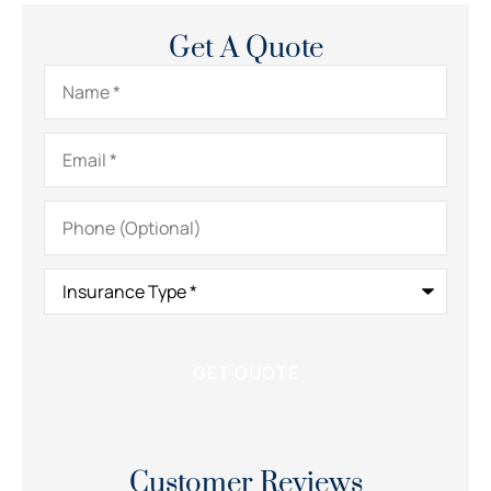
Get A Quote
Name
*
Email
*
Phone
(Optional)
Insurance
Type
*
Customer Reviews