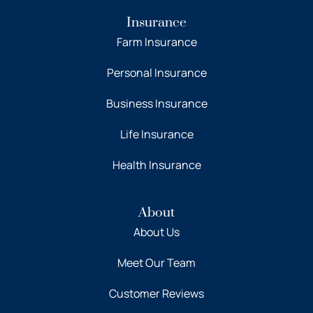
Insurance
Farm Insurance
Personal Insurance
Business Insurance
Life Insurance
Health Insurance
About
About Us
Meet Our Team
Customer Reviews