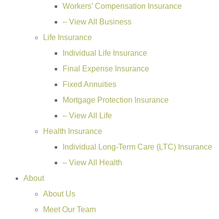
Workers’ Compensation Insurance
– View All Business
Life Insurance
Individual Life Insurance
Final Expense Insurance
Fixed Annuities
Mortgage Protection Insurance
– View All Life
Health Insurance
Individual Long-Term Care (LTC) Insurance
– View All Health
About
About Us
Meet Our Team