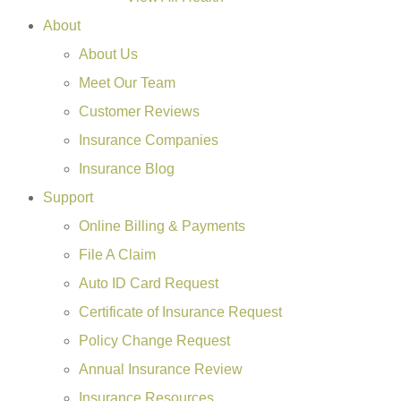
About
About Us
Meet Our Team
Customer Reviews
Insurance Companies
Insurance Blog
Support
Online Billing & Payments
File A Claim
Auto ID Card Request
Certificate of Insurance Request
Policy Change Request
Annual Insurance Review
Insurance Resources