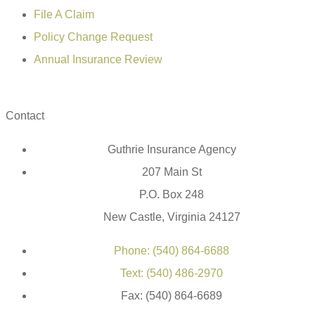
File A Claim
Policy Change Request
Annual Insurance Review
Contact
Guthrie Insurance Agency
207 Main St
P.O. Box 248
New Castle, Virginia 24127
Phone: (540) 864-6688
Text: (540) 486-2970
Fax: (540) 864-6689