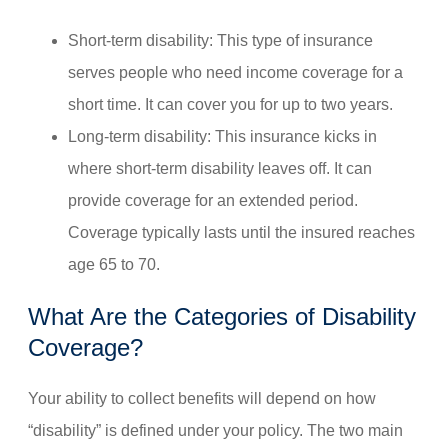
Short-term disability: This type of insurance
serves people who need income coverage for a
short time. It can cover you for up to two years.
Long-term disability: This insurance kicks in
where short-term disability leaves off. It can
provide coverage for an extended period.
Coverage typically lasts until the insured reaches
age 65 to 70.
What Are the Categories of Disability
Coverage?
Your ability to collect benefits will depend on how
“disability” is defined under your policy. The two main