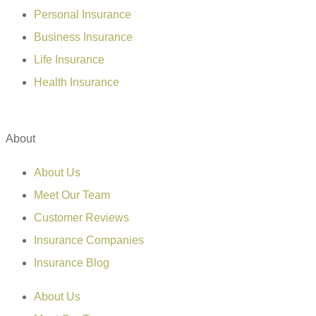
Personal Insurance
Business Insurance
Life Insurance
Health Insurance
About
About Us
Meet Our Team
Customer Reviews
Insurance Companies
Insurance Blog
About Us