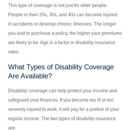
This type of coverage is not just for older people.
People in their 20s, 30s, and 40s can become injured
in accidents or develop chronic illnesses. The longer
you wait to purchase a policy, the higher your premiums
are likely to be. Age is a factor in disability insurance
rates.
What Types of Disability Coverage
Are Available?
Disability coverage can help protect your income and
safeguard your finances. If you become too ill or too
severely injured to work, it will pay for a portion of your
regular income. The two types of disability insurance
are: