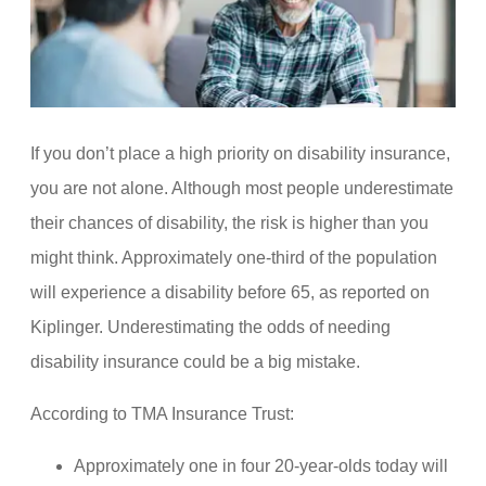
If you don’t place a high priority on disability insurance,
you are not alone. Although most people underestimate
their chances of disability, the risk is higher than you
might think. Approximately one-third of the population
will experience a disability before 65, as reported on
Kiplinger. Underestimating the odds of needing
disability insurance could be a big mistake.
According to TMA Insurance Trust:
Approximately one in four 20-year-olds today will