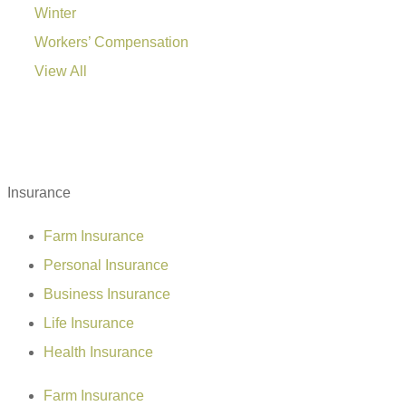
Winter
Workers’ Compensation
View All
Insurance
Farm Insurance
Personal Insurance
Business Insurance
Life Insurance
Health Insurance
Farm Insurance