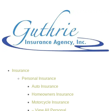
Insurance
Personal Insurance
Auto Insurance
Homeowners Insurance
Motorcycle Insurance
– View All Personal