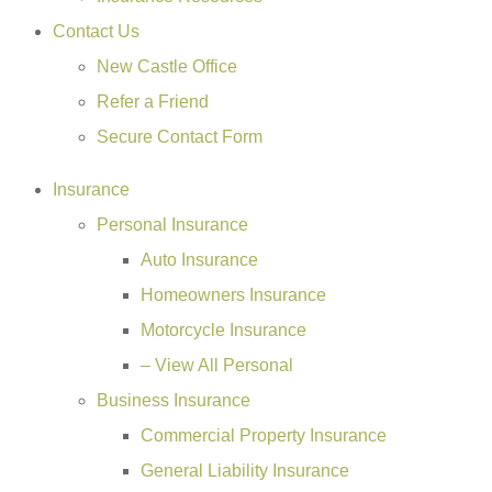
Contact Us
New Castle Office
Refer a Friend
Secure Contact Form
Insurance
Personal Insurance
Auto Insurance
Homeowners Insurance
Motorcycle Insurance
– View All Personal
Business Insurance
Commercial Property Insurance
General Liability Insurance