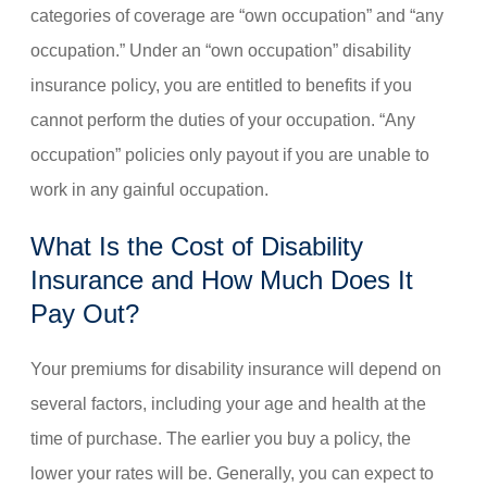
categories of coverage are “own occupation” and “any
occupation.” Under an “own occupation” disability
insurance policy, you are entitled to benefits if you
cannot perform the duties of your occupation. “Any
occupation” policies only payout if you are unable to
work in any gainful occupation.
What Is the Cost of Disability
Insurance and How Much Does It
Pay Out?
Your premiums for disability insurance will depend on
several factors, including your age and health at the
time of purchase. The earlier you buy a policy, the
lower your rates will be. Generally, you can expect to