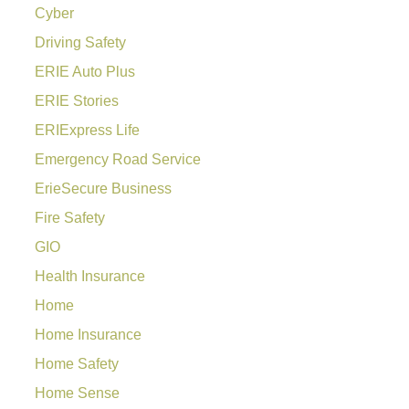
Cyber
Driving Safety
ERIE Auto Plus
ERIE Stories
ERIExpress Life
Emergency Road Service
ErieSecure Business
Fire Safety
GIO
Health Insurance
Home
Home Insurance
Home Safety
Home Sense