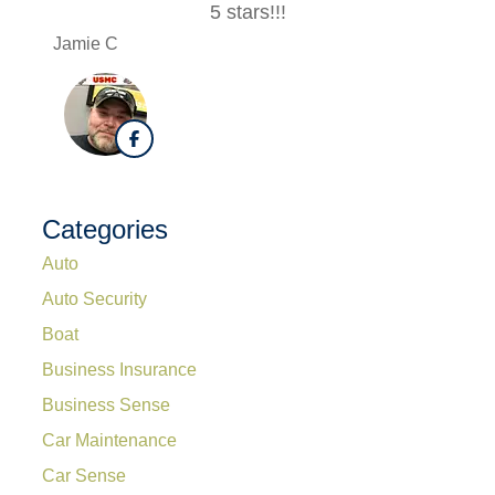
5 stars!!!
Jamie C
Lesle 
Categories
Auto
Auto Security
Boat
Business Insurance
Business Sense
Car Maintenance
Car Sense