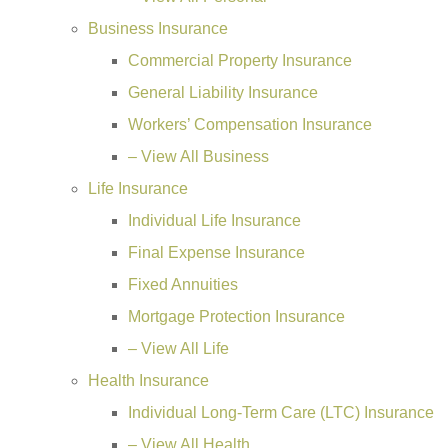
Business Insurance
Commercial Property Insurance
General Liability Insurance
Workers’ Compensation Insurance
– View All Business
Life Insurance
Individual Life Insurance
Final Expense Insurance
Fixed Annuities
Mortgage Protection Insurance
– View All Life
Health Insurance
Individual Long-Term Care (LTC) Insurance
– View All Health