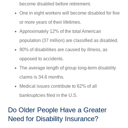
become disabled before retirement.
One in eight workers will become disabled for five
or more years of their lifetimes.
Approximately 12% of the total American
population (37 million) are classified as disabled.
90% of disabilities are caused by illness, as
opposed to accidents.
The average length of group long-term disability
claims is 34.6 months.
Medical issues contribute to 62% of all
bankruptcies filed in the U.S.
Do Older People Have a Greater
Need for Disability Insurance?