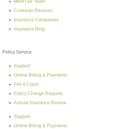
Meet Our Team
Customer Reviews
Insurance Companies
Insurance Blog
Policy Service
Support
Online Billing & Payments
File A Claim
Policy Change Request
Annual Insurance Review
Support
Online Billing & Payments