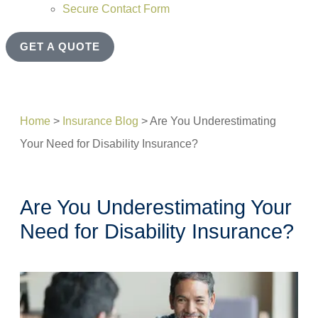
Secure Contact Form
GET A QUOTE
Home
>
Insurance Blog
>
Are You Underestimating
Your Need for Disability Insurance?
Are You Underestimating Your
Need for Disability Insurance?