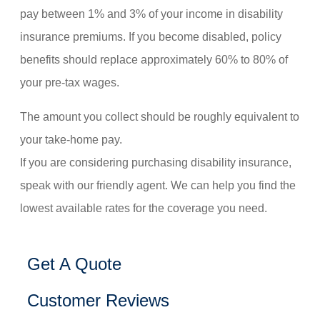
pay between 1% and 3% of your income in disability
insurance premiums. If you become disabled, policy
benefits should replace approximately 60% to 80% of
your pre-tax wages.
The amount you collect should be roughly equivalent to
your take-home pay.
If you are considering purchasing disability insurance,
speak with our friendly agent. We can help you find the
lowest available rates for the coverage you need.
Get A Quote
Customer Reviews