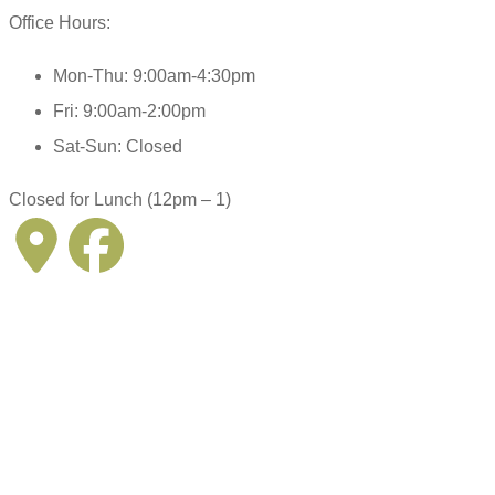
Office Hours:
Mon-Thu: 9:00am-4:30pm
Fri: 9:00am-2:00pm
Sat-Sun: Closed
Closed for Lunch (12pm – 1)