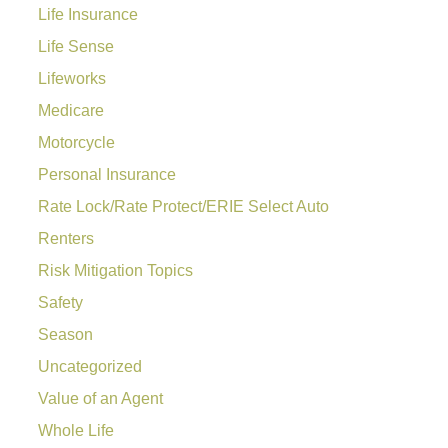
Life Insurance
Life Sense
Lifeworks
Medicare
Motorcycle
Personal Insurance
Rate Lock/Rate Protect/ERIE Select Auto
Renters
Risk Mitigation Topics
Safety
Season
Uncategorized
Value of an Agent
Whole Life