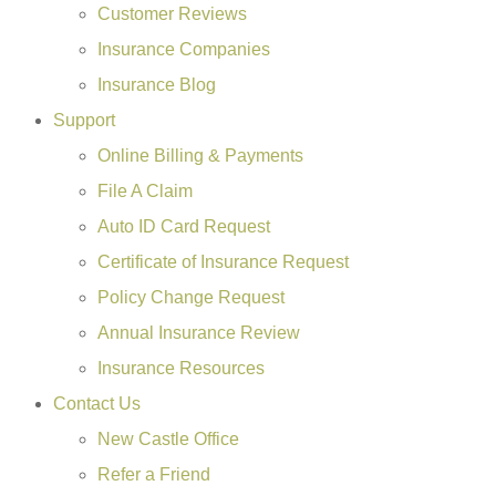
Customer Reviews
Insurance Companies
Insurance Blog
Support
Online Billing & Payments
File A Claim
Auto ID Card Request
Certificate of Insurance Request
Policy Change Request
Annual Insurance Review
Insurance Resources
Contact Us
New Castle Office
Refer a Friend